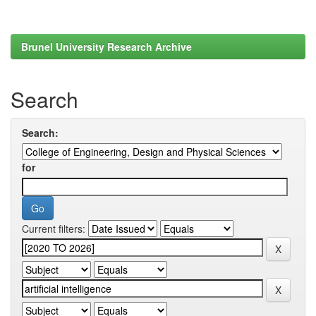
Brunel University Research Archive
Search
Search:
for
Current filters: