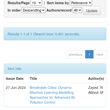
Results/Page
|
Sort items by
In order
Authors/record
Results 1-1 of 1 (Search time: 0.001 seconds).
previous
1
next
Item hits:
Issue Date
Title
Author(s)
27-Jun-2024
Breathable Cities: Dynamic
Zayed, R;
Machine Learning Modelling
Abbod, M
Approaches for Advanced Air
Pollution Control