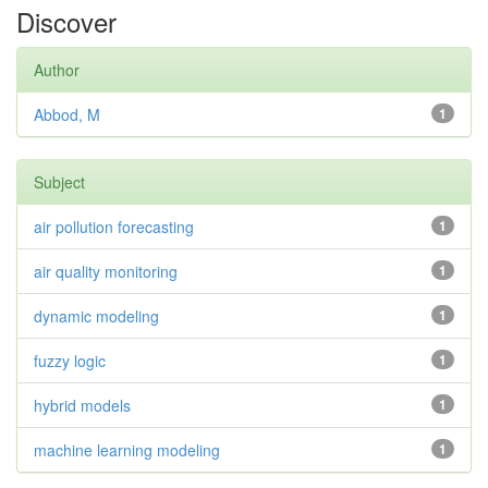
Discover
Author
Abbod, M
1
Subject
air pollution forecasting
1
air quality monitoring
1
dynamic modeling
1
fuzzy logic
1
hybrid models
1
machine learning modeling
1