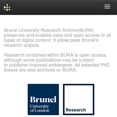
Skip
navigation
Brunel University Research Archive(BURA)
preserves and enables easy and open access to all
types of digital content. It showcases Brunel's
research outputs.
Research contained within BURA is open access,
although some publications may be subject
to publisher imposed embargoes. All awarded PhD
theses are also archived on BURA.