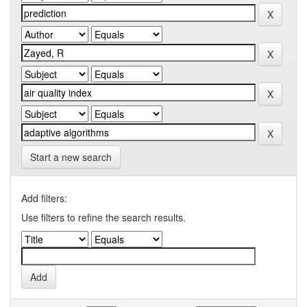
Start a new search
Add filters:
Use filters to refine the search results.