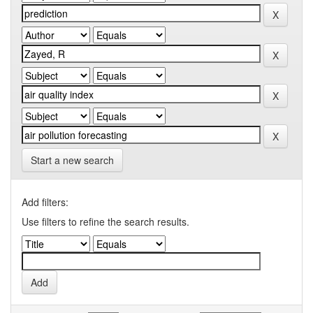
Start a new search
Add filters:
Use filters to refine the search results.