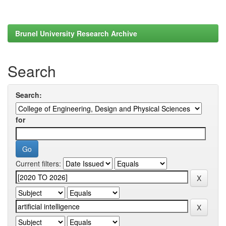
Brunel University Research Archive
Search
Search:
for
Current filters: