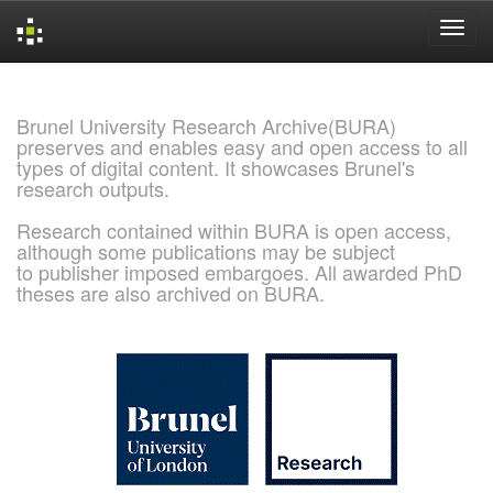
Skip
navigation
Brunel University Research Archive(BURA)
preserves and enables easy and open access to all
types of digital content. It showcases Brunel's
research outputs.
Research contained within BURA is open access,
although some publications may be subject
to publisher imposed embargoes. All awarded PhD
theses are also archived on BURA.