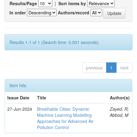
Results/Page
|
Sort items by
In order
Authors/record
Results 1-1 of 1 (Search time: 0.001 seconds).
previous
1
next
Item hits:
Issue Date
Title
Author(s)
27-Jun-2024
Breathable Cities: Dynamic
Zayed, R;
Machine Learning Modelling
Abbod, M
Approaches for Advanced Air
Pollution Control