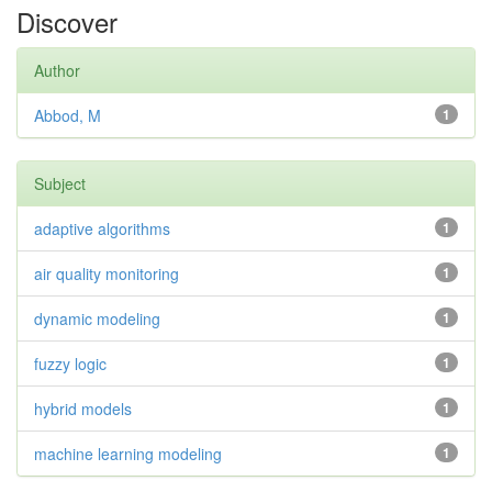
Discover
Author
Abbod, M
1
Subject
adaptive algorithms
1
air quality monitoring
1
dynamic modeling
1
fuzzy logic
1
hybrid models
1
machine learning modeling
1