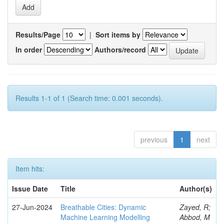
Results/Page
|
Sort items by
In order
Authors/record
Results 1-1 of 1 (Search time: 0.001 seconds).
previous
1
next
Item hits:
Issue Date
Title
Author(s)
27-Jun-2024
Breathable Cities: Dynamic
Zayed, R;
Machine Learning Modelling
Abbod, M