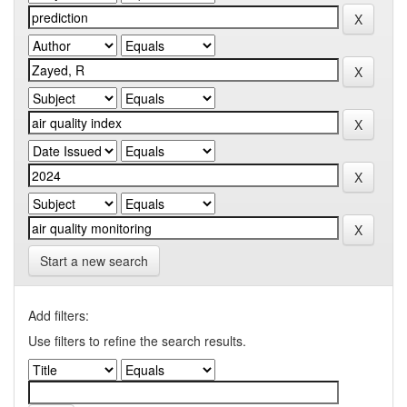
Start a new search
Add filters:
Use filters to refine the search results.