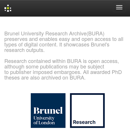
Skip
navigation
Brunel University Research Archive(BURA)
preserves and enables easy and open access to all
types of digital content. It showcases Brunel's
research outputs.
Research contained within BURA is open access,
although some publications may be subject
to publisher imposed embargoes. All awarded PhD
theses are also archived on BURA.