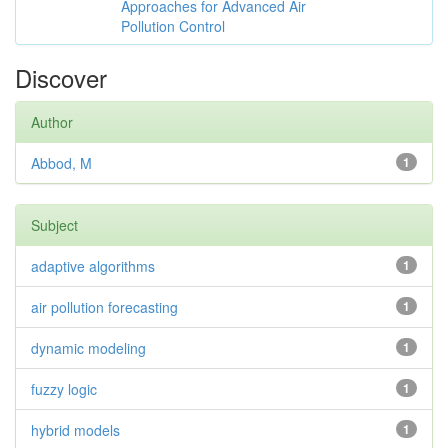
Approaches for Advanced Air
Pollution Control
Discover
Author
Abbod, M
1
Subject
adaptive algorithms
1
air pollution forecasting
1
dynamic modeling
1
fuzzy logic
1
hybrid models
1