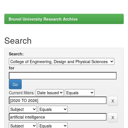
Brunel University Research Archive
Search
Search:
for
Current filters: