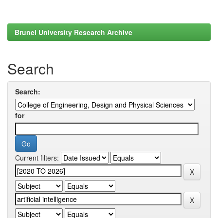
Brunel University Research Archive
Search
Search:
for
Current filters: