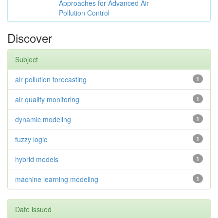
Approaches for Advanced Air
Pollution Control
Discover
Subject
air pollution forecasting
1
air quality monitoring
1
dynamic modeling
1
fuzzy logic
1
hybrid models
1
machine learning modeling
1
Date issued