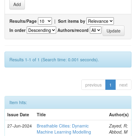
Results/Page
|
Sort items by
In order
Authors/record
Results 1-1 of 1 (Search time: 0.001 seconds).
previous
1
next
Item hits:
Issue Date
Title
Author(s)
27-Jun-2024
Breathable Cities: Dynamic
Zayed, R;
Machine Learning Modelling
Abbod, M