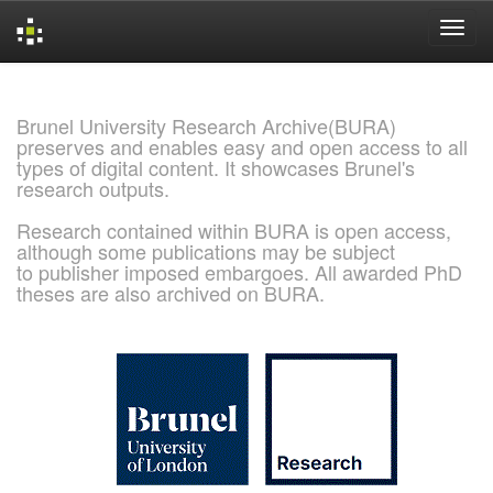
Skip
navigation
Brunel University Research Archive(BURA)
preserves and enables easy and open access to all
types of digital content. It showcases Brunel's
research outputs.
Research contained within BURA is open access,
although some publications may be subject
to publisher imposed embargoes. All awarded PhD
theses are also archived on BURA.