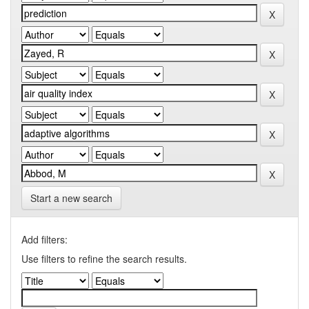
Start a new search
Add filters:
Use filters to refine the search results.