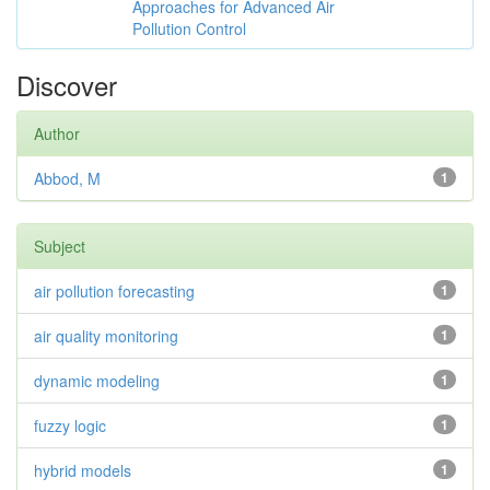
Approaches for Advanced Air
Pollution Control
Discover
Author
Abbod, M
1
Subject
air pollution forecasting
1
air quality monitoring
1
dynamic modeling
1
fuzzy logic
1
hybrid models
1