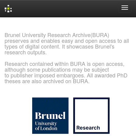
Skip
navigation
Brunel University Research Archive(BURA)
preserves and enables easy and open access to all
types of digital content. It showcases Brunel's
research outputs.
Research contained within BURA is open access,
although some publications may be subject
to publisher imposed embargoes. All awarded PhD
theses are also archived on BURA.