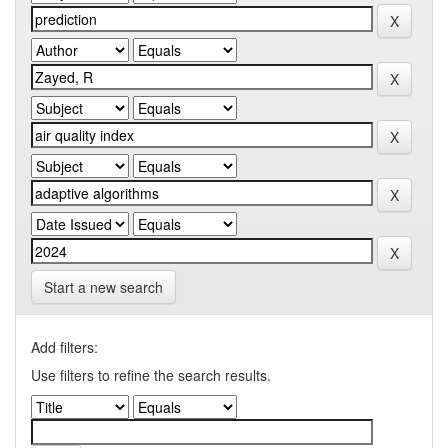
Start a new search
Add filters:
Use filters to refine the search results.