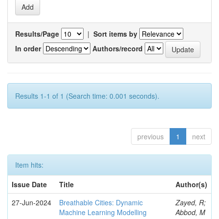
Results/Page
|
Sort items by
In order
Authors/record
Results 1-1 of 1 (Search time: 0.001 seconds).
previous
1
next
Item hits:
Issue Date
Title
Author(s)
27-Jun-2024
Breathable Cities: Dynamic
Zayed, R;
Machine Learning Modelling
Abbod, M