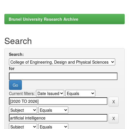
Brunel University Research Archive
Search
Search:
for
Current filters: