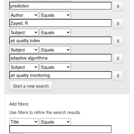
Start a new search
Add filters:
Use filters to refine the search results.