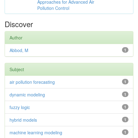
Approaches for Advanced Air
Pollution Control
Discover
Author
Abbod, M
1
Subject
air pollution forecasting
1
dynamic modeling
1
fuzzy logic
1
hybrid models
1
machine learning modeling
1