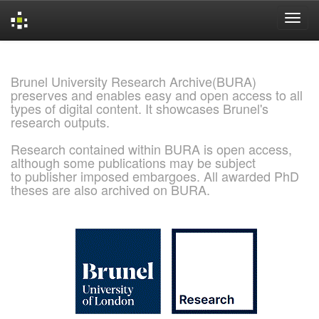
Skip
navigation
Brunel University Research Archive(BURA)
preserves and enables easy and open access to all
types of digital content. It showcases Brunel's
research outputs.
Research contained within BURA is open access,
although some publications may be subject
to publisher imposed embargoes. All awarded PhD
theses are also archived on BURA.