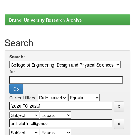
Brunel University Research Archive
Search
Search:
for
Current filters: