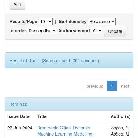
Results/Page
|
Sort items by
In order
Authors/record
Results 1-1 of 1 (Search time: 0.001 seconds).
previous
1
next
Item hits:
Issue Date
Title
Author(s)
27-Jun-2024
Breathable Cities: Dynamic
Zayed, R;
Machine Learning Modelling
Abbod, M