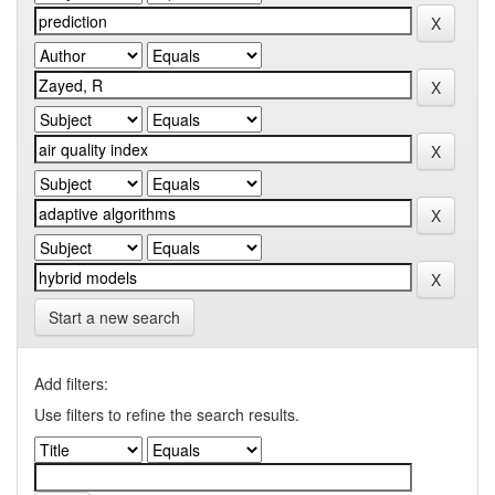
Start a new search
Add filters:
Use filters to refine the search results.