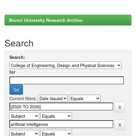
Brunel University Research Archive
Search
Search:
for
Current filters: