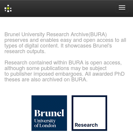
Skip
navigation
Brunel University Research Archive(BURA)
preserves and enables easy and open access to all
types of digital content. It showcases Brunel's
research outputs.
Research contained within BURA is open access,
although some publications may be subject
to publisher imposed embargoes. All awarded PhD
theses are also archived on BURA.