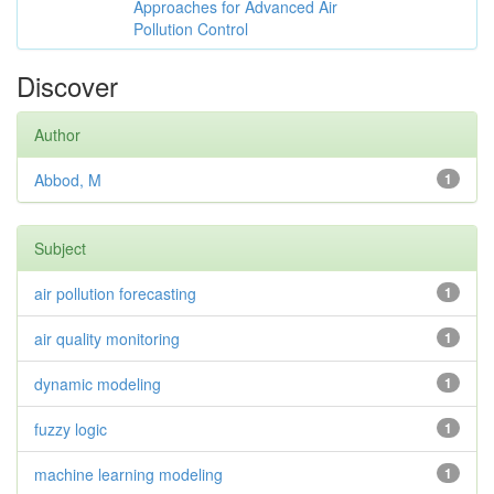
Approaches for Advanced Air
Pollution Control
Discover
Author
Abbod, M
1
Subject
air pollution forecasting
1
air quality monitoring
1
dynamic modeling
1
fuzzy logic
1
machine learning modeling
1