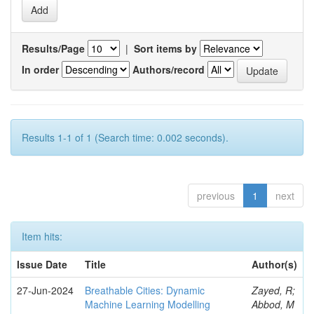
Results/Page
|
Sort items by
In order
Authors/record
Results 1-1 of 1 (Search time: 0.002 seconds).
previous
1
next
Item hits:
Issue Date
Title
Author(s)
27-Jun-2024
Breathable Cities: Dynamic
Zayed, R;
Machine Learning Modelling
Abbod, M