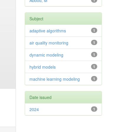
Abbod, M
1
Subject
adaptive algorithms
1
air quality monitoring
1
dynamic modeling
1
hybrid models
1
machine learning modeling
1
Date issued
2024
1