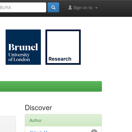
Sign on to:
Discover
Author