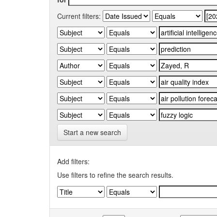
Current filters:
Start a new search
Add filters:
Use filters to refine the search results.