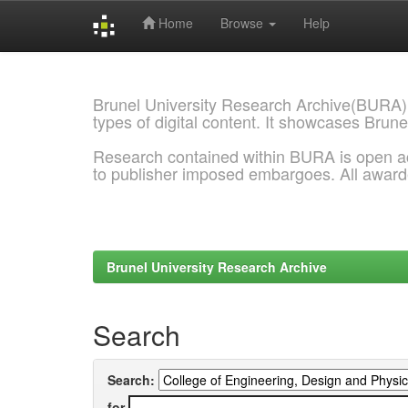
Home
Browse
Help
Skip
navigation
Brunel University Research Archive(BURA)
types of digital content. It showcases Brune
Research contained within BURA is open a
to publisher imposed embargoes. All awar
Brunel University Research Archive
Search
Search:
for