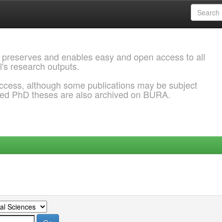
 preserves and enables easy and open access to all
l's research outputs.
ccess, although some publications may be subject
ded PhD theses are also archived on BURA.