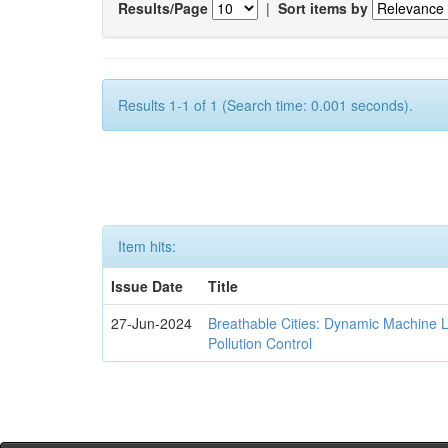
Results/Page
|
Sort items by
Results 1-1 of 1 (Search time: 0.001 seconds).
Item hits:
Issue Date
Title
27-Jun-2024
Breathable Cities: Dynamic Machine 
Pollution Control