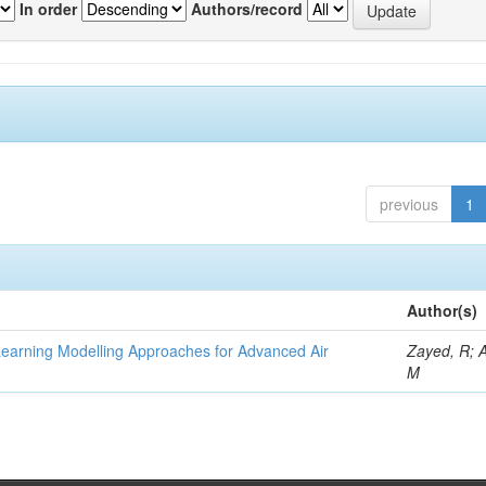
In order
Authors/record
previous
1
Author(s)
Learning Modelling Approaches for Advanced Air
Zayed, R; 
M