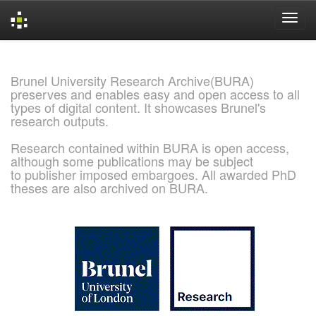
Skip
navigation
Brunel University Research Archive(BURA)
preserves and enables easy and open access to all
types of digital content. It showcases Brunel's
research outputs.
Research contained within BURA is open access,
although some publications may be subject
to publisher imposed embargoes. All awarded PhD
theses are also archived on BURA.