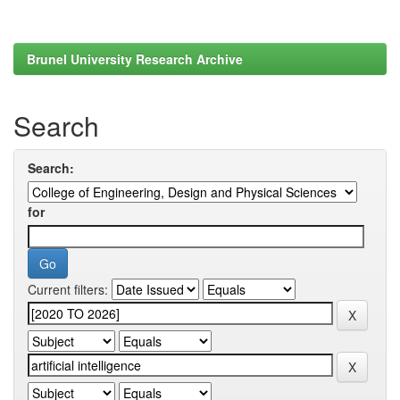
Brunel University Research Archive
Search
Search:
for
Current filters: