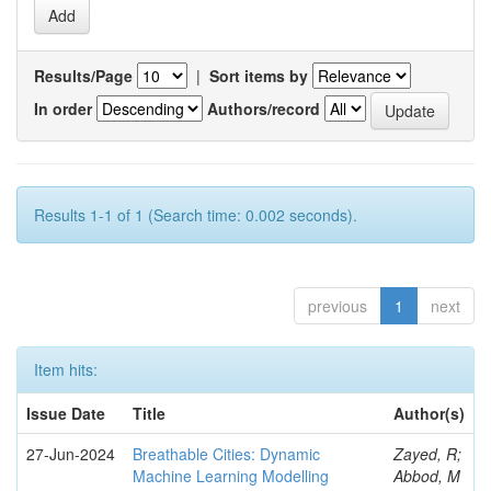
Results/Page
|
Sort items by
In order
Authors/record
Results 1-1 of 1 (Search time: 0.002 seconds).
previous
1
next
Item hits:
Issue Date
Title
Author(s)
27-Jun-2024
Breathable Cities: Dynamic
Zayed, R;
Machine Learning Modelling
Abbod, M