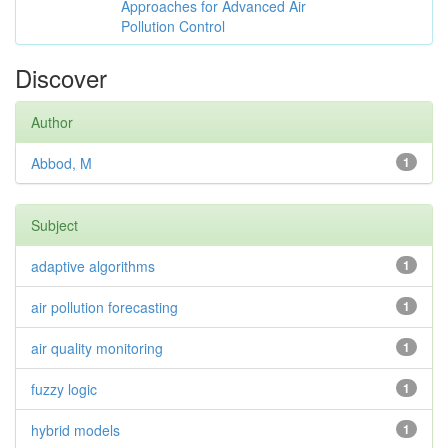
Approaches for Advanced Air
Pollution Control
Discover
Author
Abbod, M
1
Subject
adaptive algorithms
1
air pollution forecasting
1
air quality monitoring
1
fuzzy logic
1
hybrid models
1