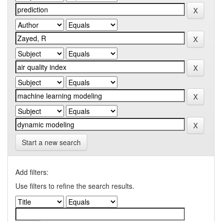
Start a new search
Add filters:
Use filters to refine the search results.