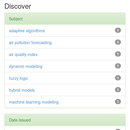
Discover
Subject
adaptive algorithms
1
air pollution forecasting
1
air quality index
1
dynamic modeling
1
fuzzy logic
1
hybrid models
1
machine learning modeling
1
Date issued