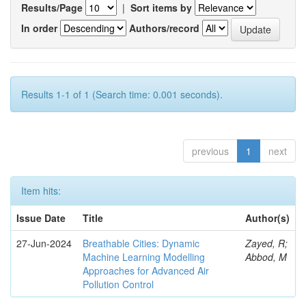
Results/Page
|
Sort items by
In order
Authors/record
Results 1-1 of 1 (Search time: 0.001 seconds).
previous
1
next
Item hits:
Issue Date
Title
Author(s)
27-Jun-2024
Breathable Cities: Dynamic
Zayed, R;
Machine Learning Modelling
Abbod, M
Approaches for Advanced Air
Pollution Control