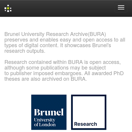
Skip
navigation
Brunel University Research Archive(BURA)
preserves and enables easy and open access to all
types of digital content. It showcases Brunel's
research outputs.
Research contained within BURA is open access,
although some publications may be subject
to publisher imposed embargoes. All awarded PhD
theses are also archived on BURA.