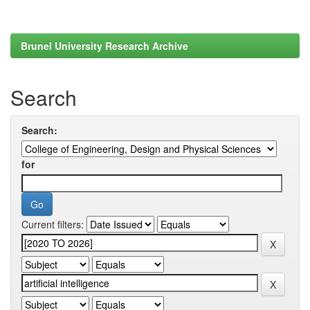
Brunel University Research Archive
Search
Search:
for
Current filters: