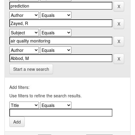
Start a new search
Add filters:
Use filters to refine the search results.