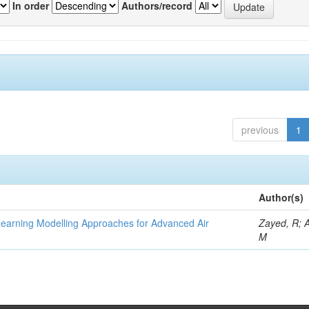
In order
Authors/record
previous
1
Author(s)
Learning Modelling Approaches for Advanced Air
Zayed, R; 
M