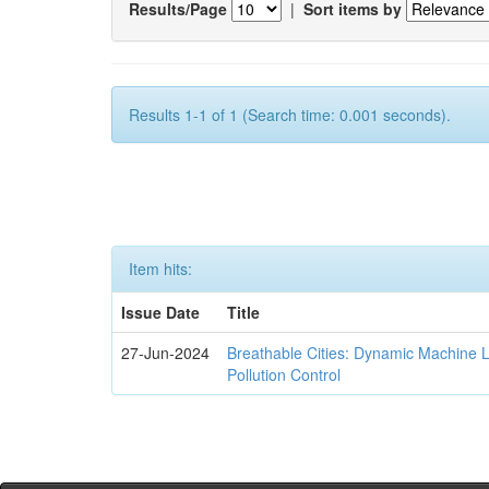
Results/Page
|
Sort items by
Results 1-1 of 1 (Search time: 0.001 seconds).
Item hits:
Issue Date
Title
27-Jun-2024
Breathable Cities: Dynamic Machine 
Pollution Control