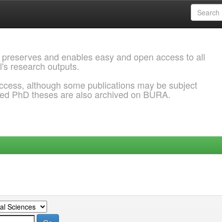
 preserves and enables easy and open access to all
l's research outputs.
ccess, although some publications may be subject
ded PhD theses are also archived on BURA.