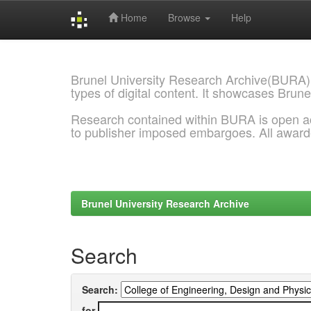
Home
Browse
Help
Skip
navigation
Brunel University Research Archive(BURA)
types of digital content. It showcases Brune
Research contained within BURA is open a
to publisher imposed embargoes. All awar
Brunel University Research Archive
Search
Search:
for