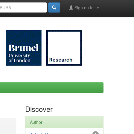
Sign on to:
Discover
Author