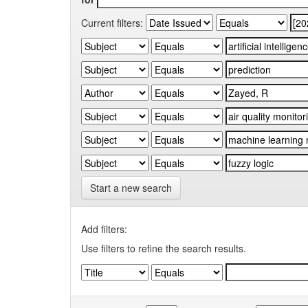
Current filters:
Start a new search
Add filters:
Use filters to refine the search results.