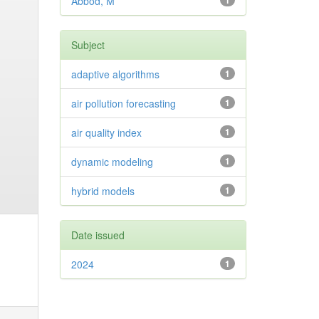
Abbod, M
1
Subject
adaptive algorithms
1
air pollution forecasting
1
air quality index
1
dynamic modeling
1
hybrid models
1
Date issued
2024
1