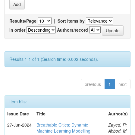
Results/Page
|
Sort items by
In order
Authors/record
Results 1-1 of 1 (Search time: 0.002 seconds).
previous
1
next
Item hits:
Issue Date
Title
Author(s)
27-Jun-2024
Breathable Cities: Dynamic
Zayed, R;
Machine Learning Modelling
Abbod, M