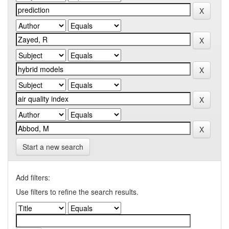
Start a new search
Add filters:
Use filters to refine the search results.