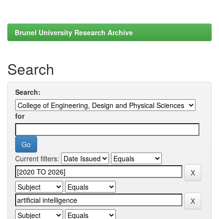
Brunel University Research Archive
Search
Search:
for
Current filters: