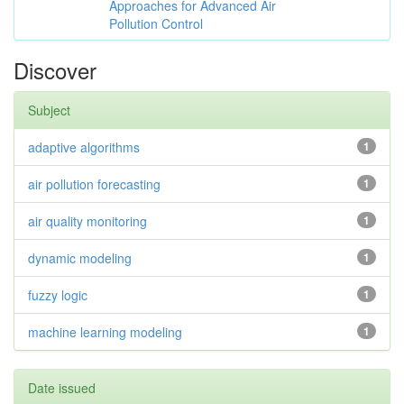
Approaches for Advanced Air
Pollution Control
Discover
Subject
adaptive algorithms
1
air pollution forecasting
1
air quality monitoring
1
dynamic modeling
1
fuzzy logic
1
machine learning modeling
1
Date issued