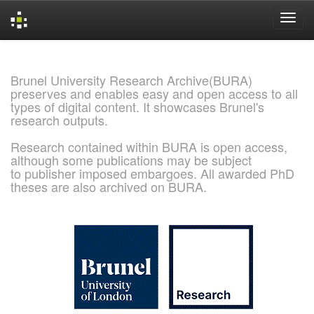
Skip
navigation
Brunel University Research Archive(BURA)
preserves and enables easy and open access to all
types of digital content. It showcases Brunel's
research outputs.
Research contained within BURA is open access,
although some publications may be subject
to publisher imposed embargoes. All awarded PhD
theses are also archived on BURA.