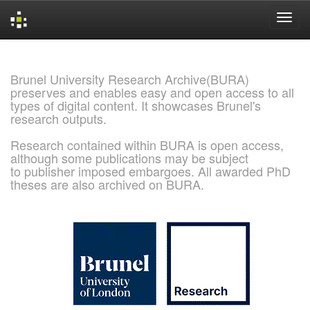
Skip
navigation
Brunel University Research Archive(BURA)
preserves and enables easy and open access to all
types of digital content. It showcases Brunel's
research outputs.
Research contained within BURA is open access,
although some publications may be subject
to publisher imposed embargoes. All awarded PhD
theses are also archived on BURA.