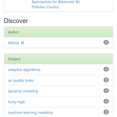
Approaches for Advanced Air
Pollution Control
Discover
Author
Abbod, M
1
Subject
adaptive algorithms
1
air quality index
1
dynamic modeling
1
fuzzy logic
1
machine learning modeling
1