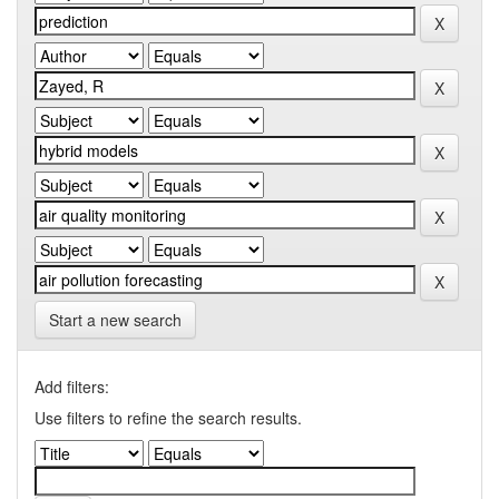
Start a new search
Add filters:
Use filters to refine the search results.