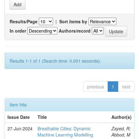
Results/Page
|
Sort items by
In order
Authors/record
Results 1-1 of 1 (Search time: 0.001 seconds).
previous
1
next
Item hits:
Issue Date
Title
Author(s)
27-Jun-2024
Breathable Cities: Dynamic
Zayed, R;
Machine Learning Modelling
Abbod, M