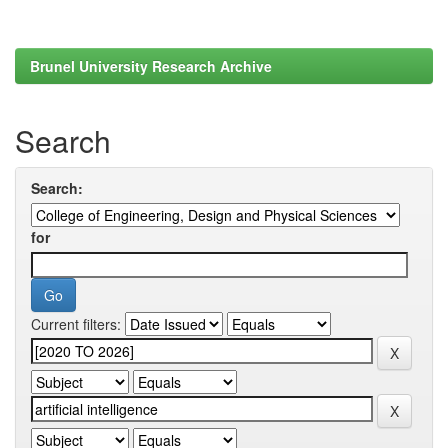
Brunel University Research Archive
Search
Search:
for
Current filters: