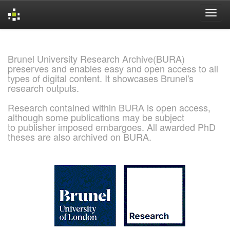
Skip
navigation
Brunel University Research Archive(BURA)
preserves and enables easy and open access to all
types of digital content. It showcases Brunel's
research outputs.
Research contained within BURA is open access,
although some publications may be subject
to publisher imposed embargoes. All awarded PhD
theses are also archived on BURA.