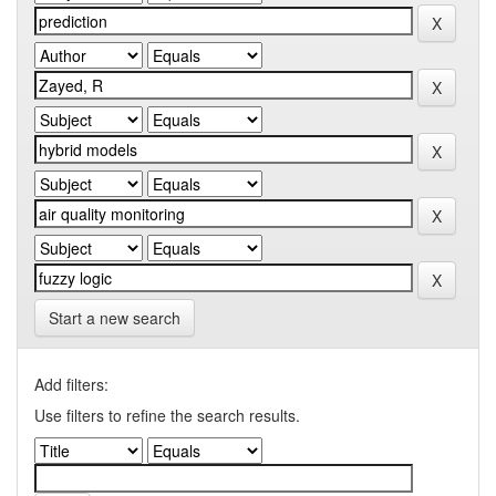
Start a new search
Add filters:
Use filters to refine the search results.