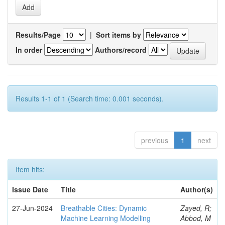
Results/Page
|
Sort items by
In order
Authors/record
Results 1-1 of 1 (Search time: 0.001 seconds).
previous
1
next
Item hits:
Issue Date
Title
Author(s)
27-Jun-2024
Breathable Cities: Dynamic
Zayed, R;
Machine Learning Modelling
Abbod, M