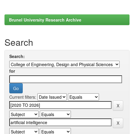
Brunel University Research Archive
Search
Search:
for
Current filters: