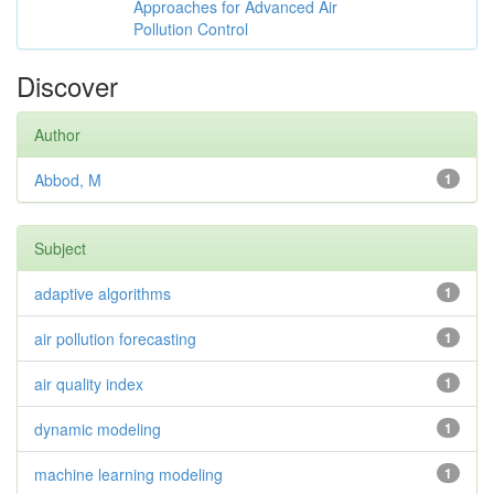
Approaches for Advanced Air
Pollution Control
Discover
Author
Abbod, M
1
Subject
adaptive algorithms
1
air pollution forecasting
1
air quality index
1
dynamic modeling
1
machine learning modeling
1