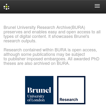
Skip
navigation
Brunel University Research Archive(BURA)
preserves and enables easy and open access to all
types of digital content. It showcases Brunel's
research outputs.
Research contained within BURA is open access,
although some publications may be subject
to publisher imposed embargoes. All awarded PhD
theses are also archived on BURA.