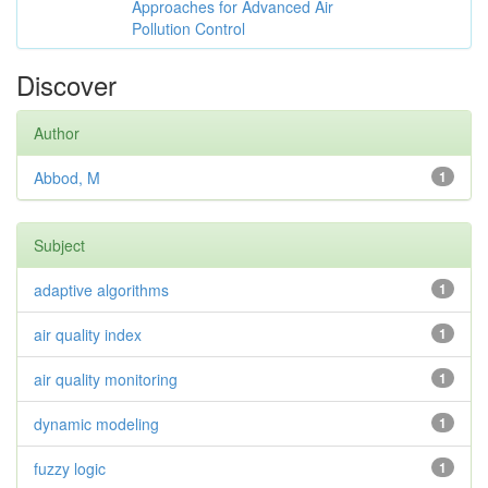
Approaches for Advanced Air
Pollution Control
Discover
Author
Abbod, M
1
Subject
adaptive algorithms
1
air quality index
1
air quality monitoring
1
dynamic modeling
1
fuzzy logic
1