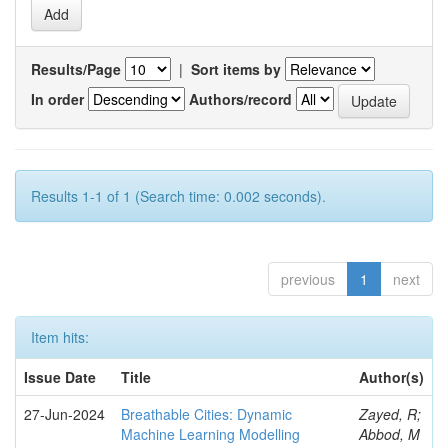
Results/Page
|
Sort items by
In order
Authors/record
Results 1-1 of 1 (Search time: 0.002 seconds).
previous
1
next
Item hits:
Issue Date
Title
Author(s)
27-Jun-2024
Breathable Cities: Dynamic
Zayed, R;
Machine Learning Modelling
Abbod, M