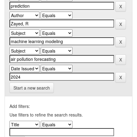
Start a new search
Add filters:
Use filters to refine the search results.