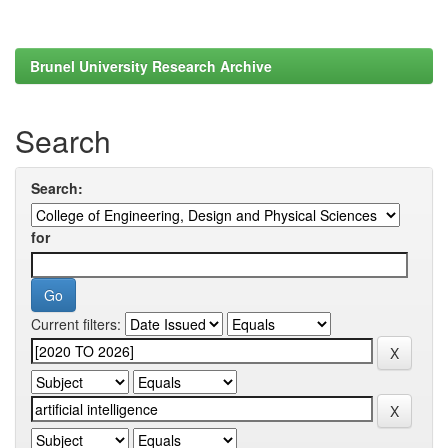
Brunel University Research Archive
Search
Search:
for
Current filters: