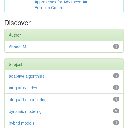
Approaches for Advanced Air
Pollution Control
Discover
Author
Abbod, M
1
Subject
adaptive algorithms
1
air quality index
1
air quality monitoring
1
dynamic modeling
1
hybrid models
1