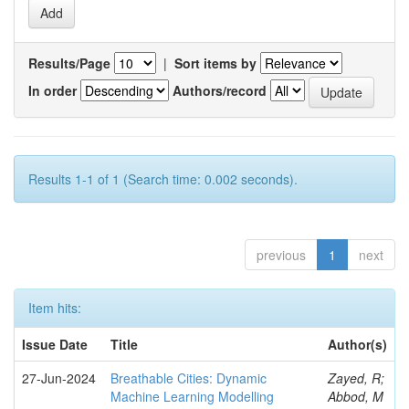
Results/Page
|
Sort items by
In order
Authors/record
Results 1-1 of 1 (Search time: 0.002 seconds).
previous
1
next
Item hits:
Issue Date
Title
Author(s)
27-Jun-2024
Breathable Cities: Dynamic
Zayed, R;
Machine Learning Modelling
Abbod, M