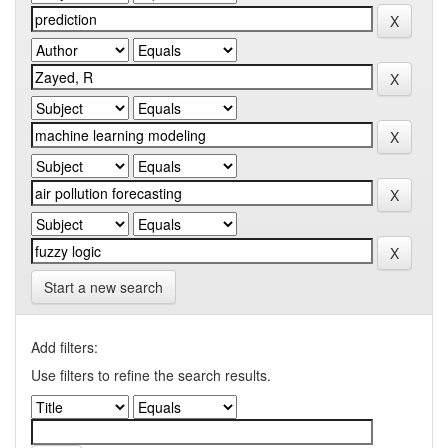
Start a new search
Add filters:
Use filters to refine the search results.