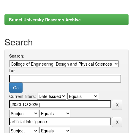
Brunel University Research Archive
Search
Search:
for
Current filters: