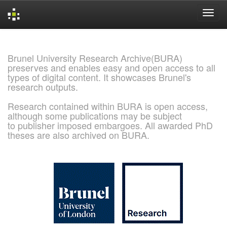
Skip
navigation
Brunel University Research Archive(BURA)
preserves and enables easy and open access to all
types of digital content. It showcases Brunel's
research outputs.
Research contained within BURA is open access,
although some publications may be subject
to publisher imposed embargoes. All awarded PhD
theses are also archived on BURA.