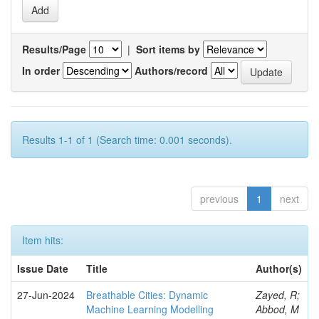
Results/Page
|
Sort items by
In order
Authors/record
Results 1-1 of 1 (Search time: 0.001 seconds).
previous
1
next
Item hits:
Issue Date
Title
Author(s)
27-Jun-2024
Breathable Cities: Dynamic
Zayed, R;
Machine Learning Modelling
Abbod, M