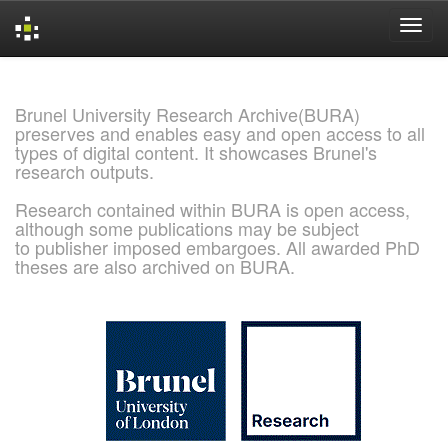
Skip
navigation
Brunel University Research Archive(BURA)
preserves and enables easy and open access to all
types of digital content. It showcases Brunel's
research outputs.
Research contained within BURA is open access,
although some publications may be subject
to publisher imposed embargoes. All awarded PhD
theses are also archived on BURA.