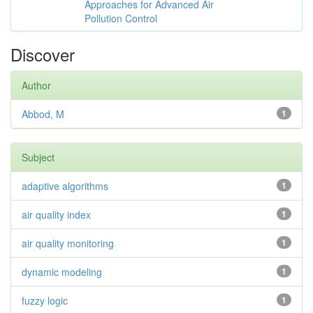
Approaches for Advanced Air
Pollution Control
Discover
Author
Abbod, M
1
Subject
adaptive algorithms
1
air quality index
1
air quality monitoring
1
dynamic modeling
1
fuzzy logic
1