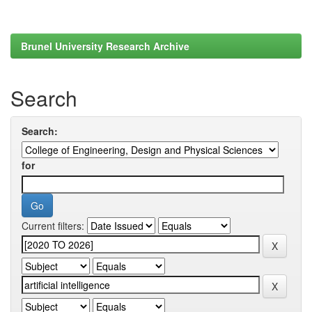
Brunel University Research Archive
Search
Search:
for
Current filters: