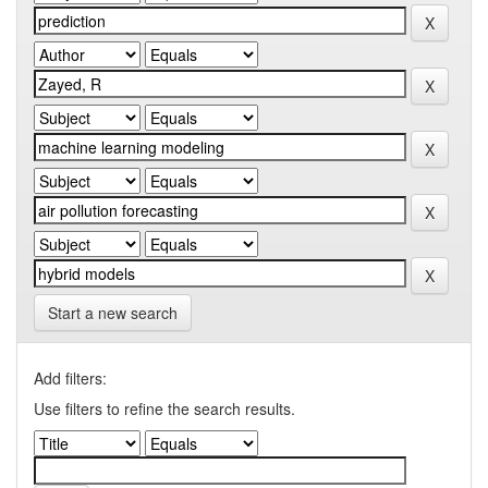
Start a new search
Add filters:
Use filters to refine the search results.