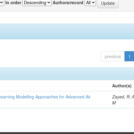
In order
Authors/record
previous
1
Author(s)
Learning Modelling Approaches for Advanced Air
Zayed, R; 
M