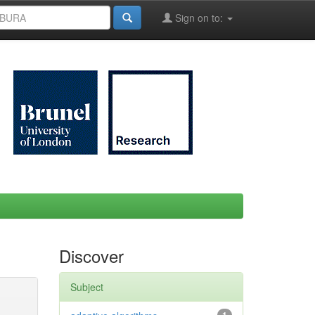
Sign on to:
Discover
Subject