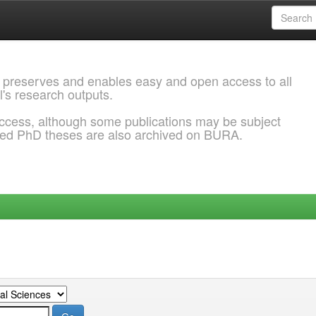
 preserves and enables easy and open access to all
l's research outputs.
ccess, although some publications may be subject
ded PhD theses are also archived on BURA.