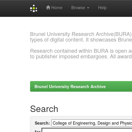
Home
Browse
Help
Skip
navigation
Brunel University Research Archive(BURA)
types of digital content. It showcases Brune
Research contained within BURA is open a
to publisher imposed embargoes. All awar
Brunel University Research Archive
Search
Search:
for