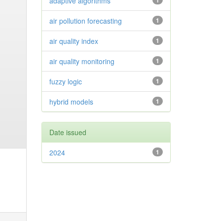
adaptive algorithms
1
air pollution forecasting
1
air quality index
1
air quality monitoring
1
fuzzy logic
1
hybrid models
1
Date issued
2024
1