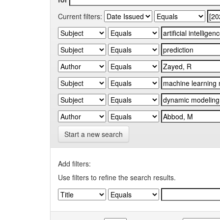
Current filters:
Start a new search
Add filters:
Use filters to refine the search results.