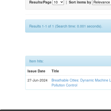
Results/Page
|
Sort items by
Results 1-1 of 1 (Search time: 0.001 seconds).
Item hits:
Issue Date
Title
27-Jun-2024
Breathable Cities: Dynamic Machine 
Pollution Control