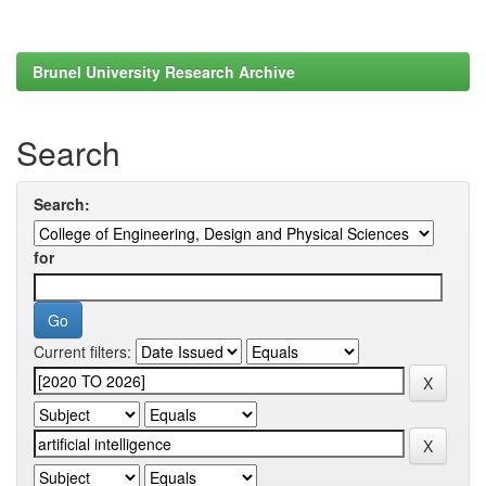
Brunel University Research Archive
Search
Search:
for
Current filters: