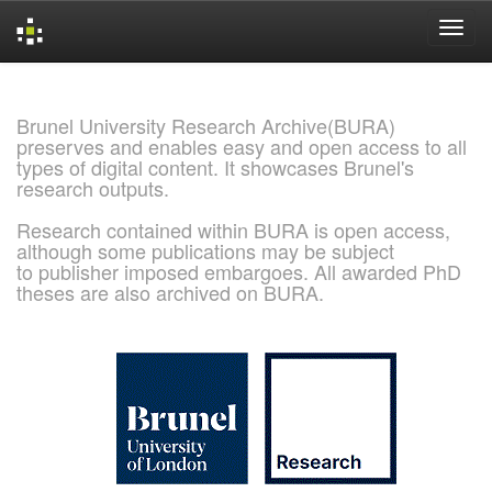
Skip
navigation
Brunel University Research Archive(BURA)
preserves and enables easy and open access to all
types of digital content. It showcases Brunel's
research outputs.
Research contained within BURA is open access,
although some publications may be subject
to publisher imposed embargoes. All awarded PhD
theses are also archived on BURA.