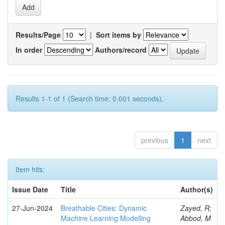
Results/Page
|
Sort items by
In order
Authors/record
Results 1-1 of 1 (Search time: 0.001 seconds).
previous
1
next
Item hits:
Issue Date
Title
Author(s)
27-Jun-2024
Breathable Cities: Dynamic
Zayed, R;
Machine Learning Modelling
Abbod, M