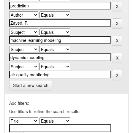
Start a new search
Add filters:
Use filters to refine the search results.