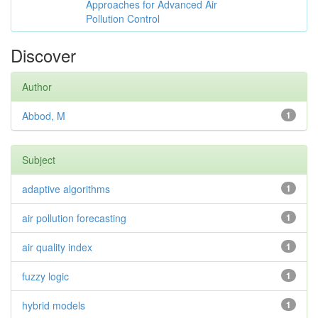
Approaches for Advanced Air
Pollution Control
Discover
Author
Abbod, M
1
Subject
adaptive algorithms
1
air pollution forecasting
1
air quality index
1
fuzzy logic
1
hybrid models
1