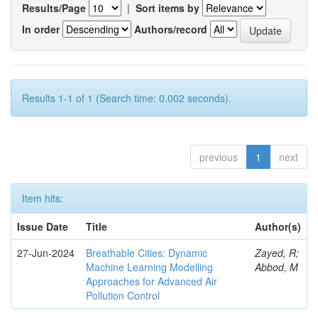
Results/Page
|
Sort items by
In order
Authors/record
Results 1-1 of 1 (Search time: 0.002 seconds).
previous
1
next
Item hits:
Issue Date
Title
Author(s)
27-Jun-2024
Breathable Cities: Dynamic
Zayed, R;
Machine Learning Modelling
Abbod, M
Approaches for Advanced Air
Pollution Control