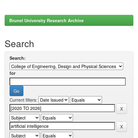
Brunel University Research Archive
Search
Search:
for
Current filters: