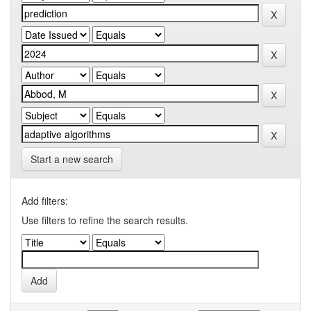
Start a new search
Add filters:
Use filters to refine the search results.