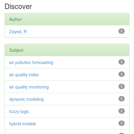
Discover
Author
Zayed, R
1
Subject
air pollution forecasting
1
air quality index
1
air quality monitoring
1
dynamic modeling
1
fuzzy logic
1
hybrid models
1