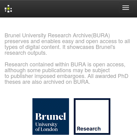
Skip
navigation
Brunel University Research Archive(BURA)
preserves and enables easy and open access to all
types of digital content. It showcases Brunel's
research outputs.
Research contained within BURA is open access,
although some publications may be subject
to publisher imposed embargoes. All awarded PhD
theses are also archived on BURA.