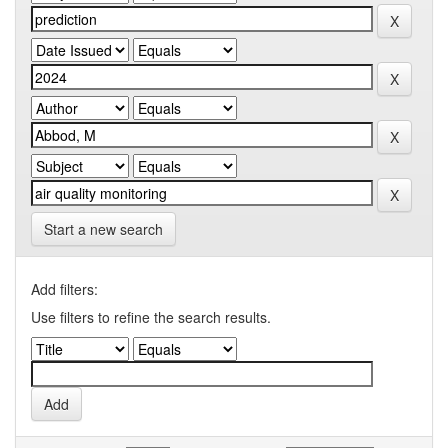
Start a new search
Add filters:
Use filters to refine the search results.