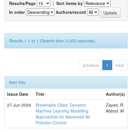
Results/Page
|
Sort items by
In order
Authors/record
Results 1-1 of 1 (Search time: 0.002 seconds).
previous
1
next
Item hits:
Issue Date
Title
Author(s)
27-Jun-2024
Breathable Cities: Dynamic
Zayed, R;
Machine Learning Modelling
Abbod, M
Approaches for Advanced Air
Pollution Control