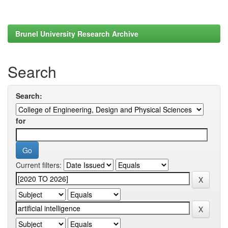
Brunel University Research Archive
Search
Search:
for
Current filters: