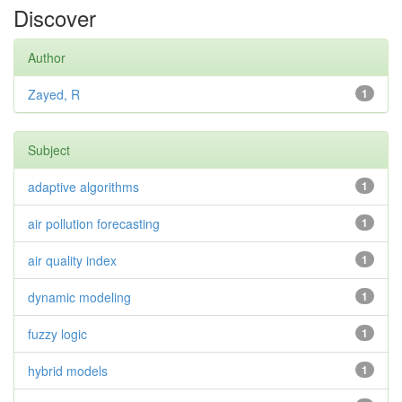
Discover
Author
Zayed, R
1
Subject
adaptive algorithms
1
air pollution forecasting
1
air quality index
1
dynamic modeling
1
fuzzy logic
1
hybrid models
1