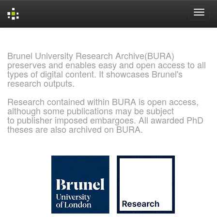
Skip
navigation
Brunel University Research Archive(BURA)
preserves and enables easy and open access to all
types of digital content. It showcases Brunel's
research outputs.
Research contained within BURA is open access,
although some publications may be subject
to publisher imposed embargoes. All awarded PhD
theses are also archived on BURA.