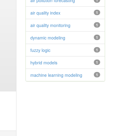
air pollution forecasting
1
air quality index
1
air quality monitoring
1
dynamic modeling
1
fuzzy logic
1
hybrid models
1
machine learning modeling
1