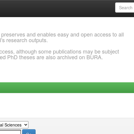
 preserves and enables easy and open access to all
l's research outputs.
ccess, although some publications may be subject
ded PhD theses are also archived on BURA.