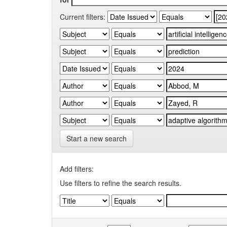
Current filters:
Start a new search
Add filters:
Use filters to refine the search results.