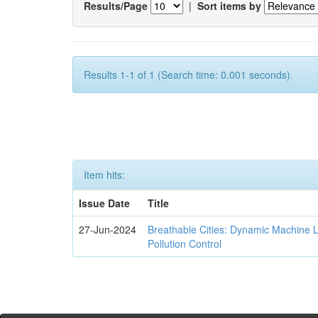
Results/Page
|
Sort items by
Results 1-1 of 1 (Search time: 0.001 seconds).
Item hits:
Issue Date
Title
27-Jun-2024
Breathable Cities: Dynamic Machine 
Pollution Control