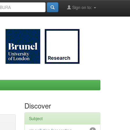
Sign on to:
Discover
Subject