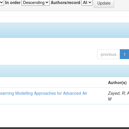
In order
Authors/record
previous
1
Author(s)
Learning Modelling Approaches for Advanced Air
Zayed, R; 
M