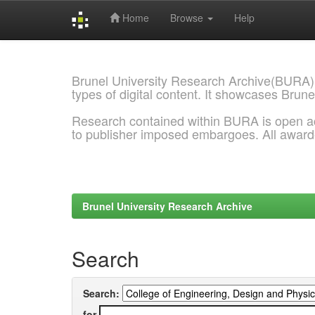
Home
Browse
Help
Skip
navigation
Brunel University Research Archive(BURA)
types of digital content. It showcases Brune
Research contained within BURA is open a
to publisher imposed embargoes. All awar
Brunel University Research Archive
Search
Search:
for