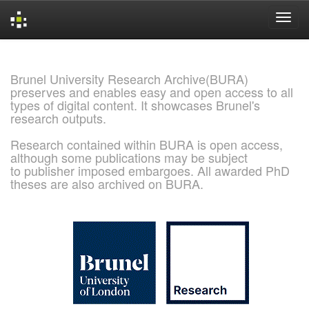
Skip
navigation
Brunel University Research Archive(BURA)
preserves and enables easy and open access to all
types of digital content. It showcases Brunel's
research outputs.
Research contained within BURA is open access,
although some publications may be subject
to publisher imposed embargoes. All awarded PhD
theses are also archived on BURA.