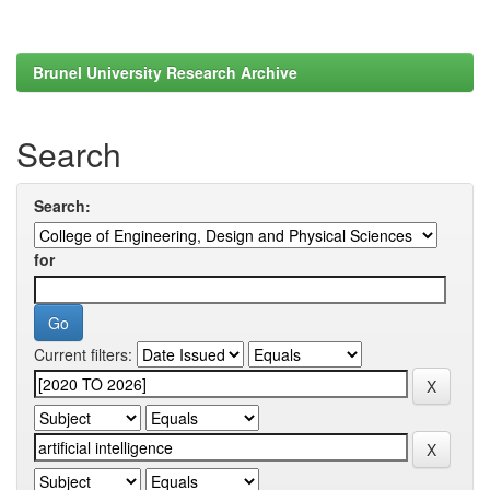
Brunel University Research Archive
Search
Search:
for
Current filters: