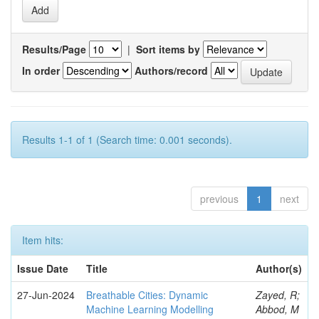
Results/Page
|
Sort items by
In order
Authors/record
Results 1-1 of 1 (Search time: 0.001 seconds).
previous
1
next
Item hits:
Issue Date
Title
Author(s)
27-Jun-2024
Breathable Cities: Dynamic
Zayed, R;
Machine Learning Modelling
Abbod, M