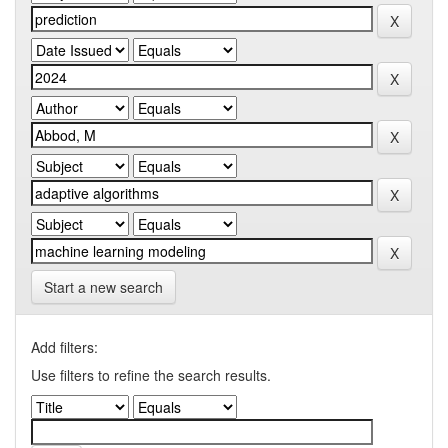
Start a new search
Add filters:
Use filters to refine the search results.