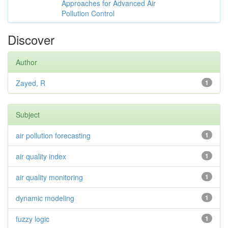
Approaches for Advanced Air
Pollution Control
Discover
Author
Zayed, R
1
Subject
air pollution forecasting
1
air quality index
1
air quality monitoring
1
dynamic modeling
1
fuzzy logic
1