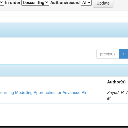
In order
Authors/record
previous
1
Author(s)
Learning Modelling Approaches for Advanced Air
Zayed, R; 
M