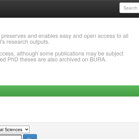
 preserves and enables easy and open access to all
l's research outputs.
ccess, although some publications may be subject
ded PhD theses are also archived on BURA.