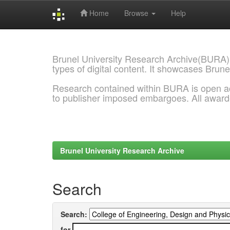
Home
Browse
Help
Skip
navigation
Brunel University Research Archive(BURA)
types of digital content. It showcases Brune
Research contained within BURA is open a
to publisher imposed embargoes. All awar
Brunel University Research Archive
Search
Search:
for