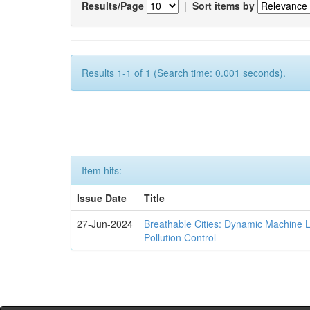
Results/Page
|
Sort items by
Results 1-1 of 1 (Search time: 0.001 seconds).
Item hits:
Issue Date
Title
27-Jun-2024
Breathable Cities: Dynamic Machine 
Pollution Control