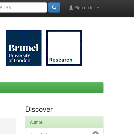
Sign on to:
Discover
Author