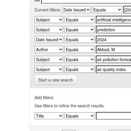
Current filters:
Start a new search
Add filters:
Use filters to refine the search results.