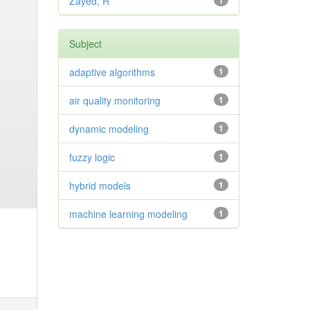
Zayed, R
1
Subject
adaptive algorithms
1
air quality monitoring
1
dynamic modeling
1
fuzzy logic
1
hybrid models
1
machine learning modeling
1