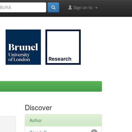
Sign on to:
Discover
Author