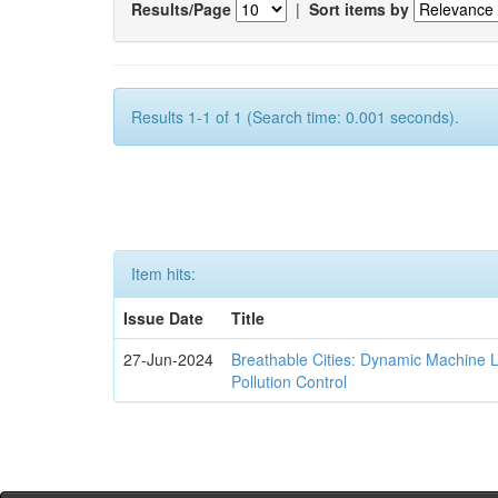
Results/Page
|
Sort items by
Results 1-1 of 1 (Search time: 0.001 seconds).
Item hits:
Issue Date
Title
27-Jun-2024
Breathable Cities: Dynamic Machine 
Pollution Control