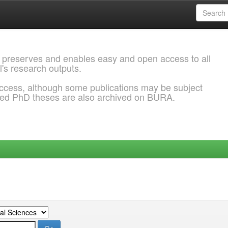
 preserves and enables easy and open access to all
l's research outputs.
ccess, although some publications may be subject
ded PhD theses are also archived on BURA.