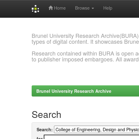
Home
Browse
Help
Skip
navigation
Brunel University Research Archive(BURA)
types of digital content. It showcases Brune
Research contained within BURA is open a
to publisher imposed embargoes. All awar
Brunel University Research Archive
Search
Search:
for