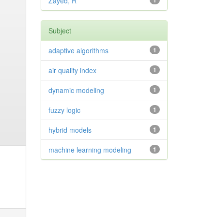
Zayed, R
1
Subject
adaptive algorithms
1
air quality index
1
dynamic modeling
1
fuzzy logic
1
hybrid models
1
machine learning modeling
1