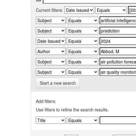
Current filters:
Start a new search
Add filters:
Use filters to refine the search results.