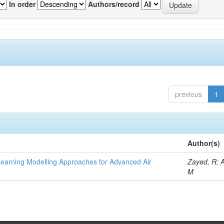
In order
Authors/record
previous
1
Author(s)
Learning Modelling Approaches for Advanced Air
Zayed, R; 
M