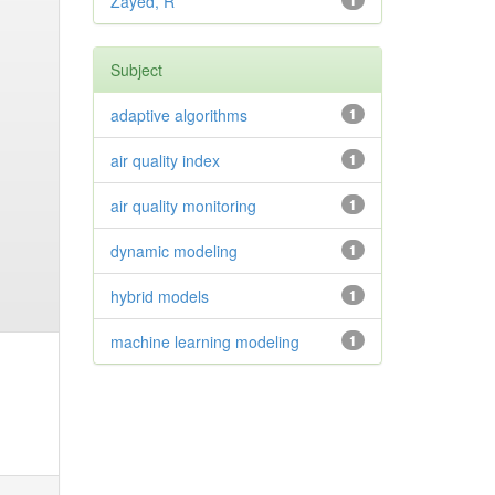
Zayed, R
1
Subject
adaptive algorithms
1
air quality index
1
air quality monitoring
1
dynamic modeling
1
hybrid models
1
machine learning modeling
1