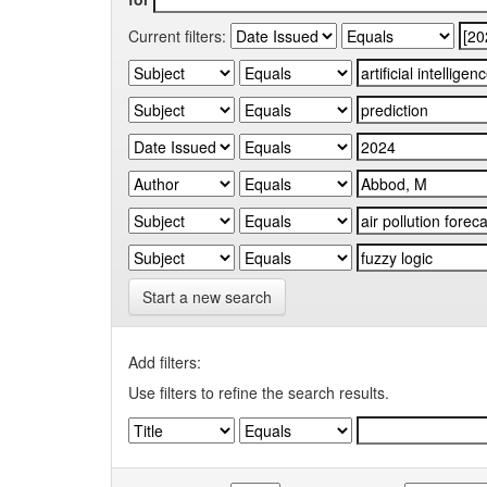
Current filters:
Start a new search
Add filters:
Use filters to refine the search results.