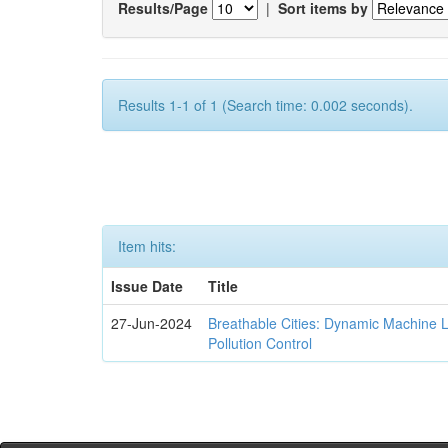
Results/Page
|
Sort items by
Results 1-1 of 1 (Search time: 0.002 seconds).
Item hits:
Issue Date
Title
27-Jun-2024
Breathable Cities: Dynamic Machine 
Pollution Control