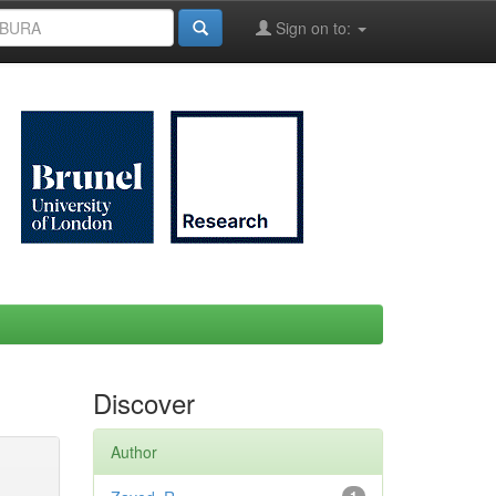
Sign on to:
Discover
Author