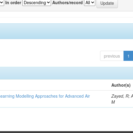
In order
Authors/record
previous
1
Author(s)
Learning Modelling Approaches for Advanced Air
Zayed, R; 
M