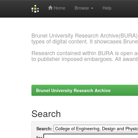
Home
Browse
Help
Skip
navigation
Brunel University Research Archive(BURA)
types of digital content. It showcases Brune
Research contained within BURA is open a
to publisher imposed embargoes. All awar
Brunel University Research Archive
Search
Search:
for