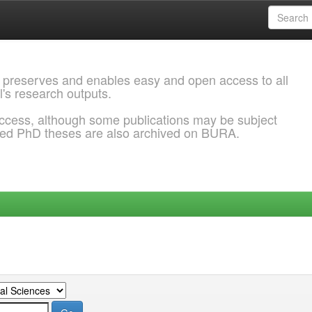
 preserves and enables easy and open access to all
l's research outputs.
ccess, although some publications may be subject
ded PhD theses are also archived on BURA.