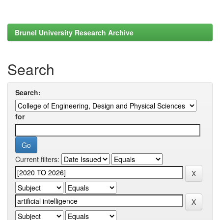
Brunel University Research Archive
Search
Search:
for
Current filters: