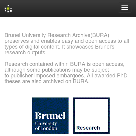
Skip
navigation
Brunel University Research Archive(BURA)
preserves and enables easy and open access to all
types of digital content. It showcases Brunel's
research outputs.
Research contained within BURA is open access,
although some publications may be subject
to publisher imposed embargoes. All awarded PhD
theses are also archived on BURA.