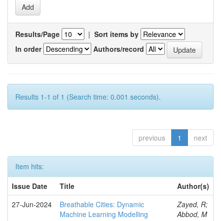
Results/Page
|
Sort items by
In order
Authors/record
Results 1-1 of 1 (Search time: 0.001 seconds).
previous
1
next
Item hits:
Issue Date
Title
Author(s)
27-Jun-2024
Breathable Cities: Dynamic
Zayed, R;
Machine Learning Modelling
Abbod, M