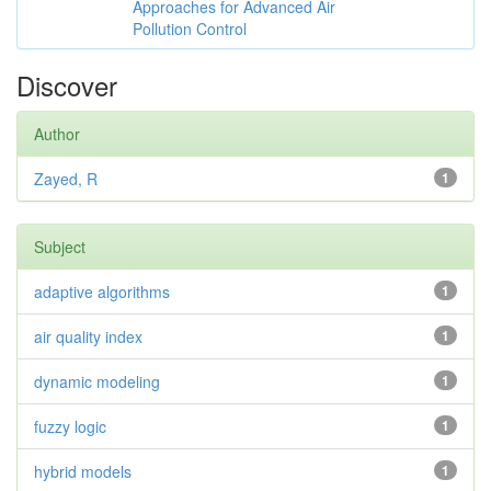
Approaches for Advanced Air
Pollution Control
Discover
Author
Zayed, R
1
Subject
adaptive algorithms
1
air quality index
1
dynamic modeling
1
fuzzy logic
1
hybrid models
1