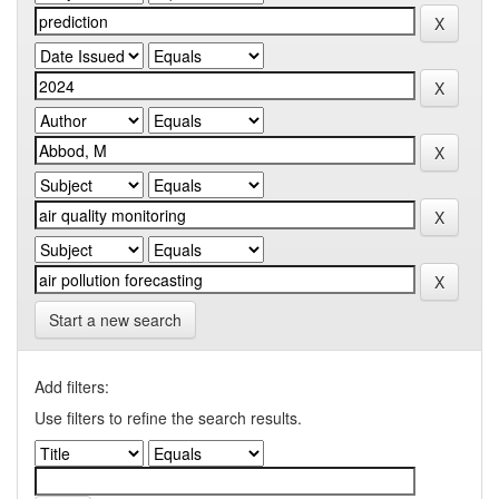
Start a new search
Add filters:
Use filters to refine the search results.