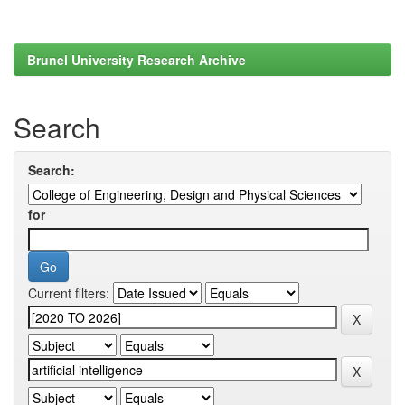
Brunel University Research Archive
Search
Search:
for
Current filters: