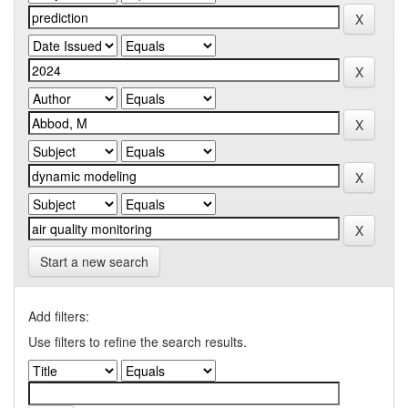
Start a new search
Add filters:
Use filters to refine the search results.