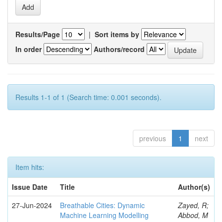
Results/Page
|
Sort items by
In order
Authors/record
Results 1-1 of 1 (Search time: 0.001 seconds).
previous
1
next
Item hits:
Issue Date
Title
Author(s)
27-Jun-2024
Breathable Cities: Dynamic
Zayed, R;
Machine Learning Modelling
Abbod, M