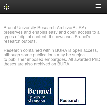
Skip
navigation
Brunel University Research Archive(BURA)
preserves and enables easy and open access to all
types of digital content. It showcases Brunel's
research outputs.
Research contained within BURA is open access,
although some publications may be subject
to publisher imposed embargoes. All awarded PhD
theses are also archived on BURA.