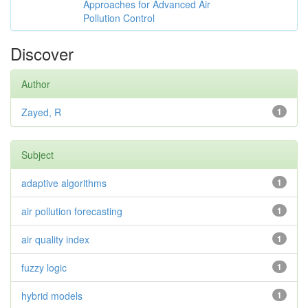
Approaches for Advanced Air
Pollution Control
Discover
Author
Zayed, R
1
Subject
adaptive algorithms
1
air pollution forecasting
1
air quality index
1
fuzzy logic
1
hybrid models
1