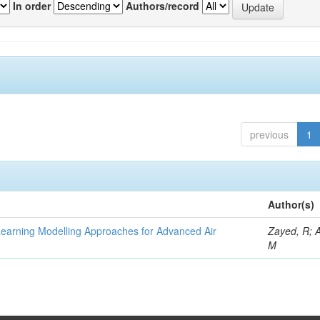
In order
Authors/record
previous
1
Author(s)
Learning Modelling Approaches for Advanced Air
Zayed, R; 
M