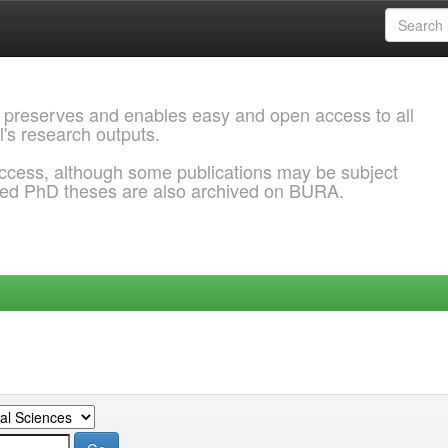
 preserves and enables easy and open access to all
l's research outputs.
ccess, although some publications may be subject
ded PhD theses are also archived on BURA.