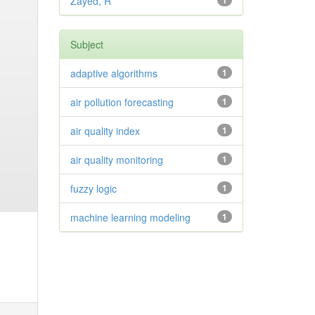
Zayed, R
1
Subject
adaptive algorithms
1
air pollution forecasting
1
air quality index
1
air quality monitoring
1
fuzzy logic
1
machine learning modeling
1