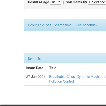
Results/Page
|
Sort items by
Results 1-1 of 1 (Search time: 0.002 seconds).
Item hits:
Issue Date
Title
27-Jun-2024
Breathable Cities: Dynamic Machine 
Pollution Control