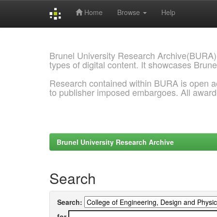
Home
Browse
Help
Skip
navigation
Brunel University Research Archive(BURA)
types of digital content. It showcases Brune
Research contained within BURA is open a
to publisher imposed embargoes. All awar
Brunel University Research Archive
Search
Search:
for