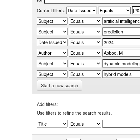
Current filters:
Start a new search
Add filters:
Use filters to refine the search results.