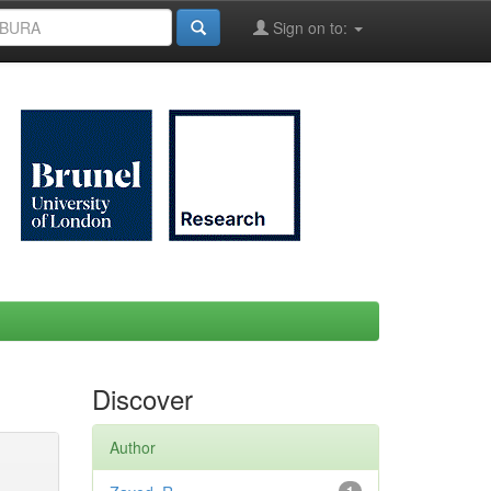
Sign on to:
Discover
Author