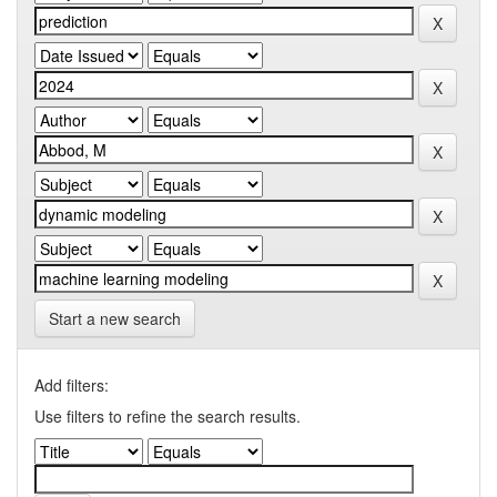
Start a new search
Add filters:
Use filters to refine the search results.