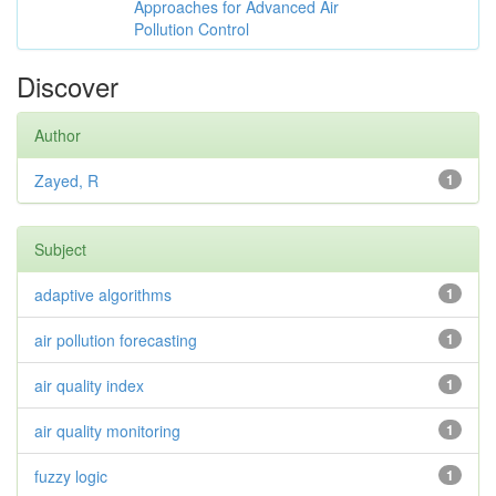
Approaches for Advanced Air
Pollution Control
Discover
Author
Zayed, R
1
Subject
adaptive algorithms
1
air pollution forecasting
1
air quality index
1
air quality monitoring
1
fuzzy logic
1