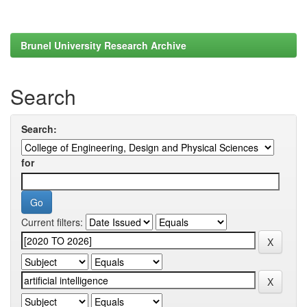
Brunel University Research Archive
Search
Search:
for
Current filters: