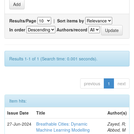
Results/Page
|
Sort items by
In order
Authors/record
Results 1-1 of 1 (Search time: 0.001 seconds).
previous
1
next
Item hits:
Issue Date
Title
Author(s)
27-Jun-2024
Breathable Cities: Dynamic
Zayed, R;
Machine Learning Modelling
Abbod, M