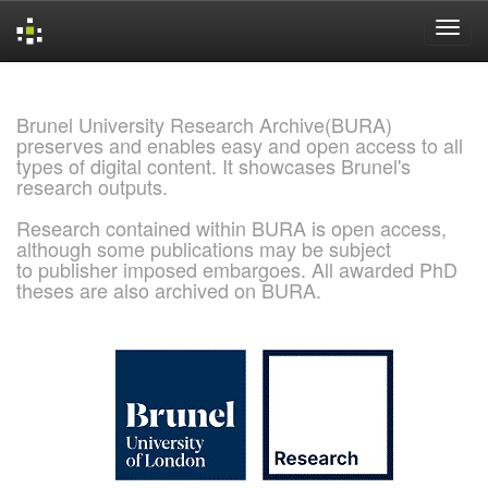
Skip
navigation
Brunel University Research Archive(BURA)
preserves and enables easy and open access to all
types of digital content. It showcases Brunel's
research outputs.
Research contained within BURA is open access,
although some publications may be subject
to publisher imposed embargoes. All awarded PhD
theses are also archived on BURA.