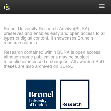
Skip
navigation
Brunel University Research Archive(BURA)
preserves and enables easy and open access to all
types of digital content. It showcases Brunel's
research outputs.
Research contained within BURA is open access,
although some publications may be subject
to publisher imposed embargoes. All awarded PhD
theses are also archived on BURA.