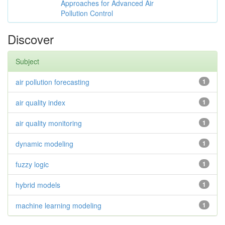
Approaches for Advanced Air
Pollution Control
Discover
Subject
air pollution forecasting
1
air quality index
1
air quality monitoring
1
dynamic modeling
1
fuzzy logic
1
hybrid models
1
machine learning modeling
1