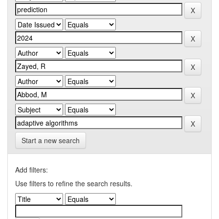
Start a new search
Add filters:
Use filters to refine the search results.