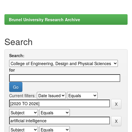
Brunel University Research Archive
Search
Search:
for
Current filters: