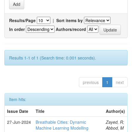
Results/Page
|
Sort items by
In order
Authors/record
Results 1-1 of 1 (Search time: 0.001 seconds).
previous
1
next
Item hits:
Issue Date
Title
Author(s)
27-Jun-2024
Breathable Cities: Dynamic
Zayed, R;
Machine Learning Modelling
Abbod, M