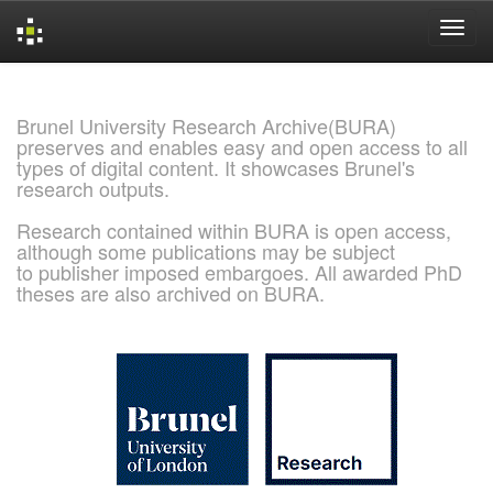
Skip
navigation
Brunel University Research Archive(BURA)
preserves and enables easy and open access to all
types of digital content. It showcases Brunel's
research outputs.
Research contained within BURA is open access,
although some publications may be subject
to publisher imposed embargoes. All awarded PhD
theses are also archived on BURA.