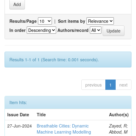
Results/Page
|
Sort items by
In order
Authors/record
Results 1-1 of 1 (Search time: 0.001 seconds).
previous
1
next
Item hits:
Issue Date
Title
Author(s)
27-Jun-2024
Breathable Cities: Dynamic
Zayed, R;
Machine Learning Modelling
Abbod, M