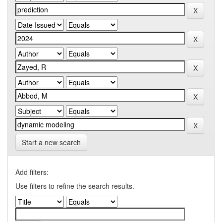
Start a new search
Add filters:
Use filters to refine the search results.