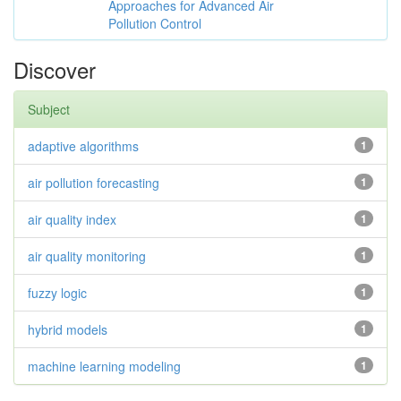
Approaches for Advanced Air
Pollution Control
Discover
Subject
adaptive algorithms
1
air pollution forecasting
1
air quality index
1
air quality monitoring
1
fuzzy logic
1
hybrid models
1
machine learning modeling
1