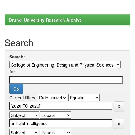
Brunel University Research Archive
Search
Search:
for
Current filters: