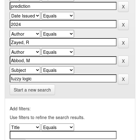
Start a new search
Add filters:
Use filters to refine the search results.