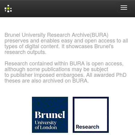
Skip
navigation
Brunel University Research Archive(BURA)
preserves and enables easy and open access to all
types of digital content. It showcases Brunel's
research outputs.
Research contained within BURA is open access,
although some publications may be subject
to publisher imposed embargoes. All awarded PhD
theses are also archived on BURA.