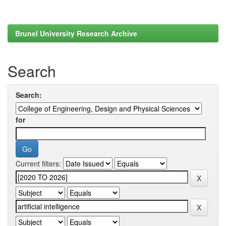
Brunel University Research Archive
Search
Search:
for
Current filters: