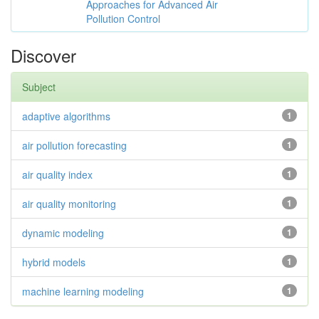
Approaches for Advanced Air
Pollution Control
Discover
Subject
adaptive algorithms
1
air pollution forecasting
1
air quality index
1
air quality monitoring
1
dynamic modeling
1
hybrid models
1
machine learning modeling
1