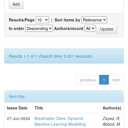
Results/Page
|
Sort items by
In order
Authors/record
Results 1-1 of 1 (Search time: 0.001 seconds).
previous
1
next
Item hits:
Issue Date
Title
Author(s)
27-Jun-2024
Breathable Cities: Dynamic
Zayed, R;
Machine Learning Modelling
Abbod, M