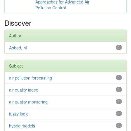
Approaches for Advanced Air
Pollution Control
Discover
Author
Abbod, M
1
Subject
air pollution forecasting
1
air quality index
1
air quality monitoring
1
fuzzy logic
1
hybrid models
1