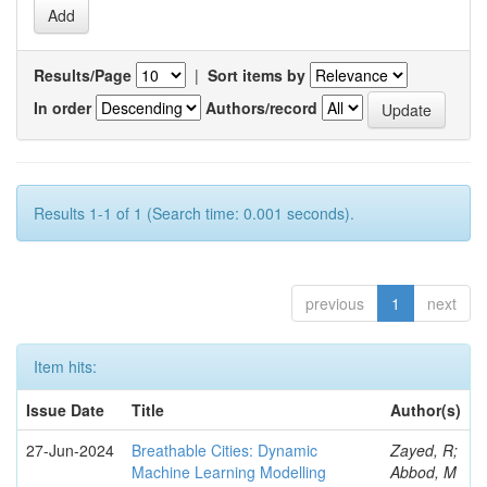
Results/Page
|
Sort items by
In order
Authors/record
Results 1-1 of 1 (Search time: 0.001 seconds).
previous
1
next
Item hits:
Issue Date
Title
Author(s)
27-Jun-2024
Breathable Cities: Dynamic
Zayed, R;
Machine Learning Modelling
Abbod, M