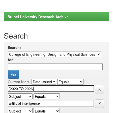
Brunel University Research Archive
Search
Search:
for
Current filters: