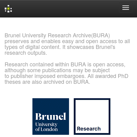
Skip
navigation
Brunel University Research Archive(BURA)
preserves and enables easy and open access to all
types of digital content. It showcases Brunel's
research outputs.
Research contained within BURA is open access,
although some publications may be subject
to publisher imposed embargoes. All awarded PhD
theses are also archived on BURA.