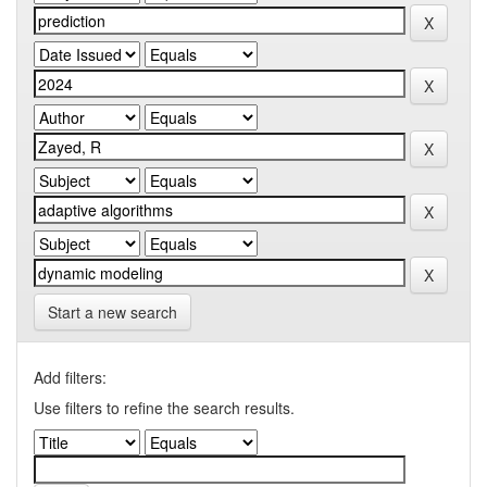
Start a new search
Add filters:
Use filters to refine the search results.