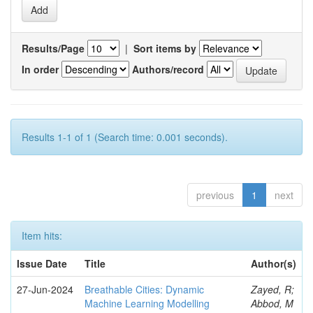
Results/Page
|
Sort items by
In order
Authors/record
Results 1-1 of 1 (Search time: 0.001 seconds).
previous
1
next
Item hits:
Issue Date
Title
Author(s)
27-Jun-2024
Breathable Cities: Dynamic
Zayed, R;
Machine Learning Modelling
Abbod, M