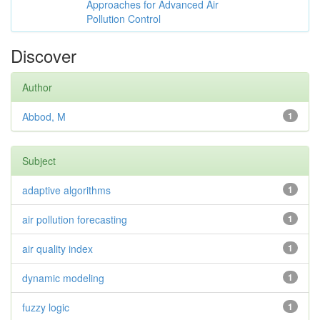
Approaches for Advanced Air
Pollution Control
Discover
Author
Abbod, M
1
Subject
adaptive algorithms
1
air pollution forecasting
1
air quality index
1
dynamic modeling
1
fuzzy logic
1