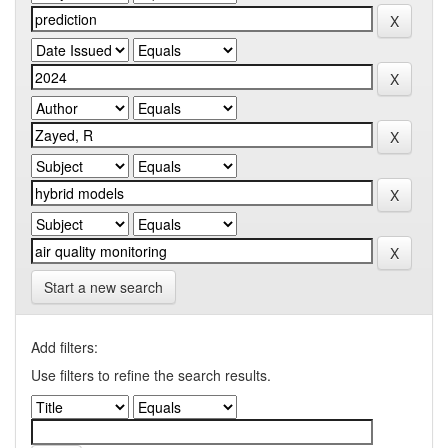
Start a new search
Add filters:
Use filters to refine the search results.