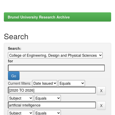
Brunel University Research Archive
Search
Search:
for
Current filters: