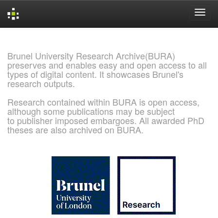
Skip
navigation
Brunel University Research Archive(BURA)
preserves and enables easy and open access to all
types of digital content. It showcases Brunel's
research outputs.
Research contained within BURA is open access,
although some publications may be subject
to publisher imposed embargoes. All awarded PhD
theses are also archived on BURA.