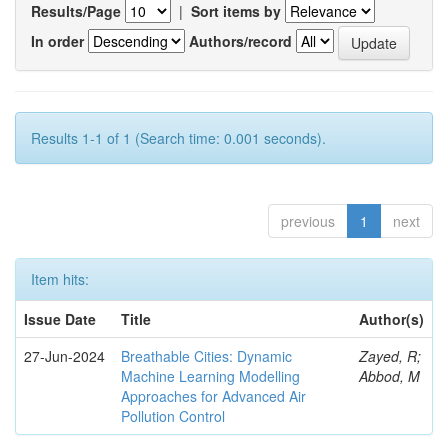
Results/Page
|
Sort items by
In order
Authors/record
Results 1-1 of 1 (Search time: 0.001 seconds).
previous
1
next
Item hits:
Issue Date
Title
Author(s)
27-Jun-2024
Breathable Cities: Dynamic
Zayed, R;
Machine Learning Modelling
Abbod, M
Approaches for Advanced Air
Pollution Control