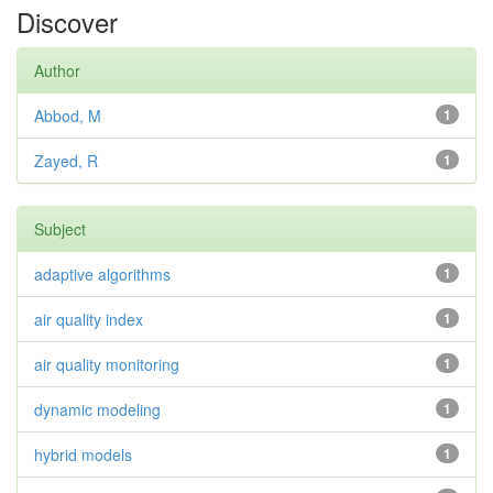
Discover
Author
Abbod, M
1
Zayed, R
1
Subject
adaptive algorithms
1
air quality index
1
air quality monitoring
1
dynamic modeling
1
hybrid models
1