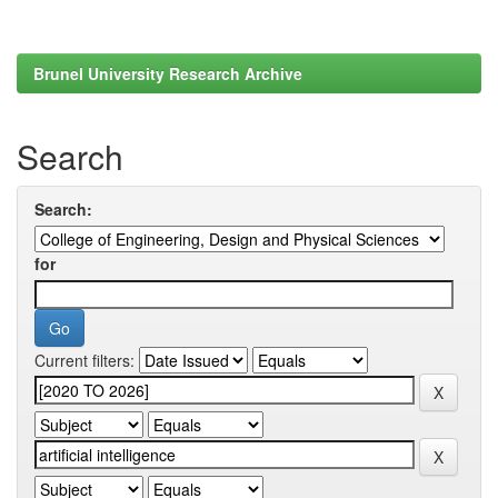
Brunel University Research Archive
Search
Search:
for
Current filters: