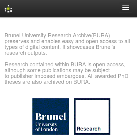
Skip
navigation
Brunel University Research Archive(BURA)
preserves and enables easy and open access to all
types of digital content. It showcases Brunel's
research outputs.
Research contained within BURA is open access,
although some publications may be subject
to publisher imposed embargoes. All awarded PhD
theses are also archived on BURA.