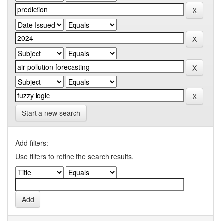
Start a new search
Add filters:
Use filters to refine the search results.