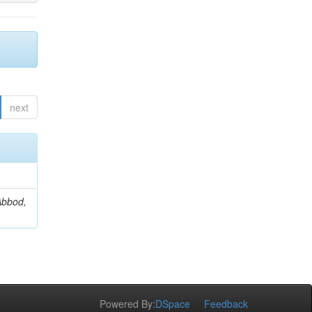
next
Abbod,
Powered By:
DSpace
Feedback