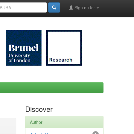
Sign on to:
Discover
Author