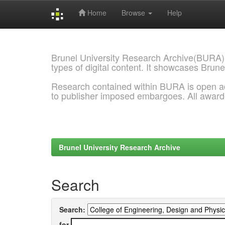
Home
Browse
Help
Skip
navigation
Brunel University Research Archive(BURA)
types of digital content. It showcases Brune
Research contained within BURA is open a
to publisher imposed embargoes. All awar
Brunel University Research Archive
Search
Search:
for