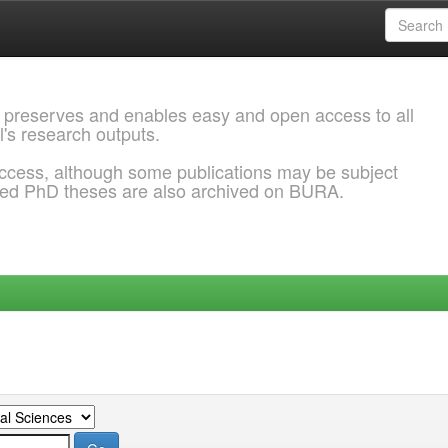
 preserves and enables easy and open access to all
l's research outputs.
ccess, although some publications may be subject
ded PhD theses are also archived on BURA.