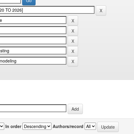
In order
Authors/record