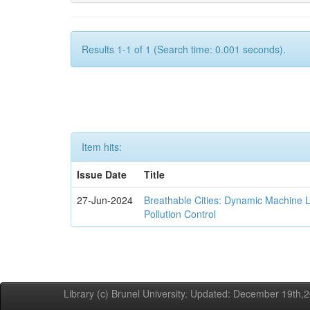
Results 1-1 of 1 (Search time: 0.001 seconds).
Item hits:
Issue Date
Title
27-Jun-2024
Breathable Cities: Dynamic Machine 
Pollution Control
Library (c) Brunel University. Updated: December 19th,