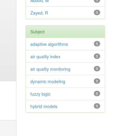
Abbod, M
1
Zayed, R
1
Subject
adaptive algorithms
1
air quality index
1
air quality monitoring
1
dynamic modeling
1
fuzzy logic
1
hybrid models
1