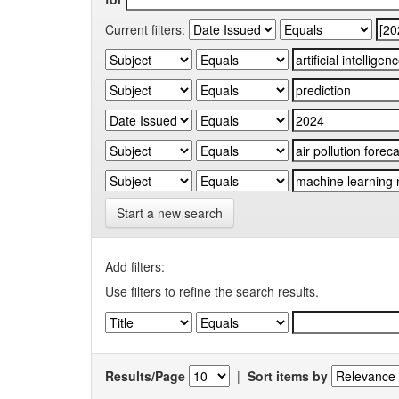
Current filters:
Start a new search
Add filters:
Use filters to refine the search results.
Results/Page
|
Sort items by