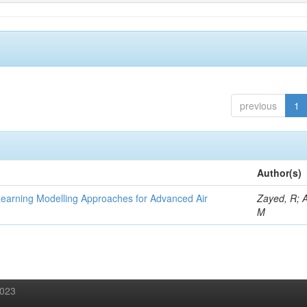
previous
1
Author(s)
Learning Modelling Approaches for Advanced Air
Zayed, R; 
M
2023