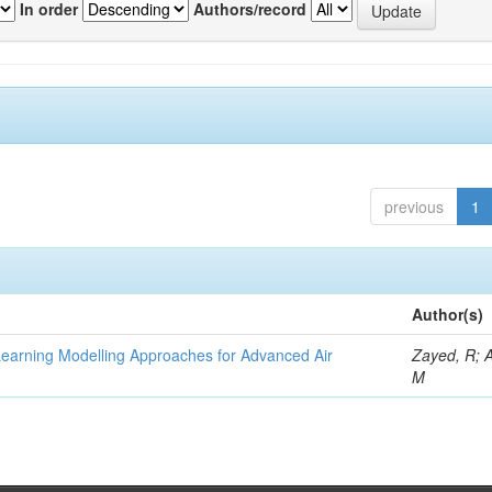
In order
Authors/record
previous
1
Author(s)
Learning Modelling Approaches for Advanced Air
Zayed, R; 
M