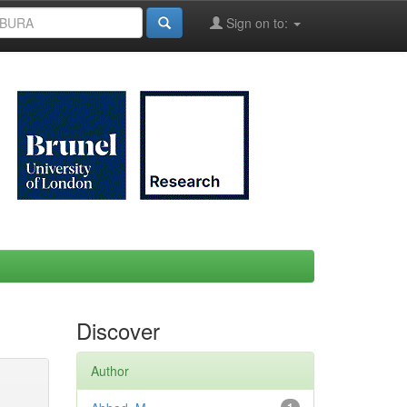
Sign on to:
Discover
Author