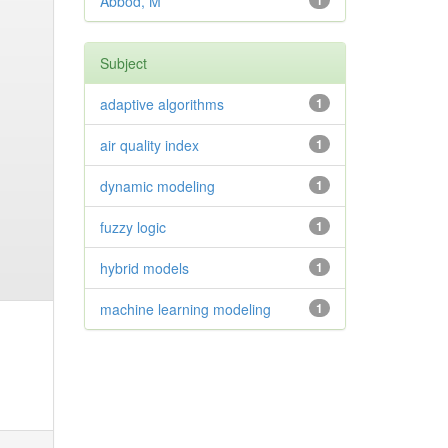
Abbod, M
1
Subject
adaptive algorithms
1
air quality index
1
dynamic modeling
1
fuzzy logic
1
hybrid models
1
machine learning modeling
1