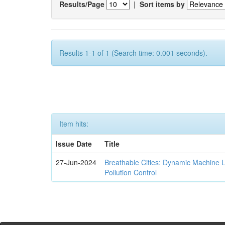
Results/Page
|
Sort items by
Results 1-1 of 1 (Search time: 0.001 seconds).
Item hits:
Issue Date
Title
27-Jun-2024
Breathable Cities: Dynamic Machine 
Pollution Control