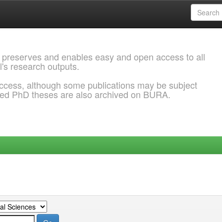
 preserves and enables easy and open access to all
l's research outputs.
ccess, although some publications may be subject
ded PhD theses are also archived on BURA.