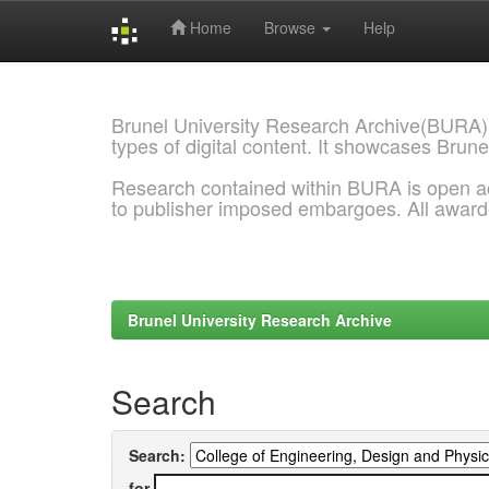
Home
Browse
Help
Skip
navigation
Brunel University Research Archive(BURA)
types of digital content. It showcases Brune
Research contained within BURA is open a
to publisher imposed embargoes. All awar
Brunel University Research Archive
Search
Search:
for