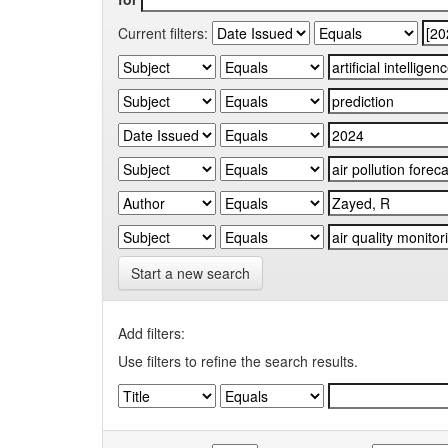
Current filters:
Start a new search
Add filters:
Use filters to refine the search results.