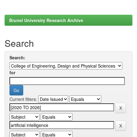
Brunel University Research Archive
Search
Search:
for
Current filters: