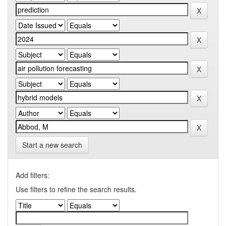
Start a new search
Add filters:
Use filters to refine the search results.