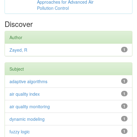
Approaches for Advanced Air
Pollution Control
Discover
Author
Zayed, R
1
Subject
adaptive algorithms
1
air quality index
1
air quality monitoring
1
dynamic modeling
1
fuzzy logic
1