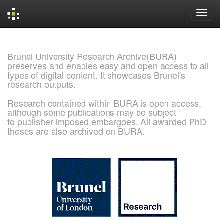
Skip
navigation
Brunel University Research Archive(BURA)
preserves and enables easy and open access to all
types of digital content. It showcases Brunel's
research outputs.
Research contained within BURA is open access,
although some publications may be subject
to publisher imposed embargoes. All awarded PhD
theses are also archived on BURA.