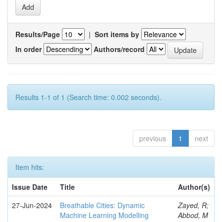
Results/Page
|
Sort items by
In order
Authors/record
Results 1-1 of 1 (Search time: 0.002 seconds).
previous
1
next
Item hits:
Issue Date
Title
Author(s)
27-Jun-2024
Breathable Cities: Dynamic
Zayed, R;
Machine Learning Modelling
Abbod, M