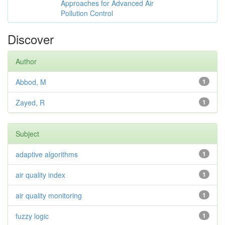
Approaches for Advanced Air
Pollution Control
Discover
Author
Abbod, M
1
Zayed, R
1
Subject
adaptive algorithms
1
air quality index
1
air quality monitoring
1
fuzzy logic
1