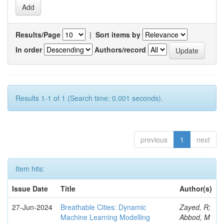
Results/Page
|
Sort items by
In order
Authors/record
Results 1-1 of 1 (Search time: 0.001 seconds).
previous
1
next
Item hits:
Issue Date
Title
Author(s)
27-Jun-2024
Breathable Cities: Dynamic
Zayed, R;
Machine Learning Modelling
Abbod, M