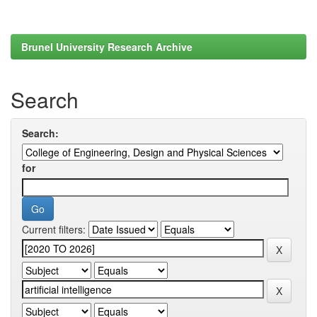
Brunel University Research Archive
Search
Search:
for
Current filters: