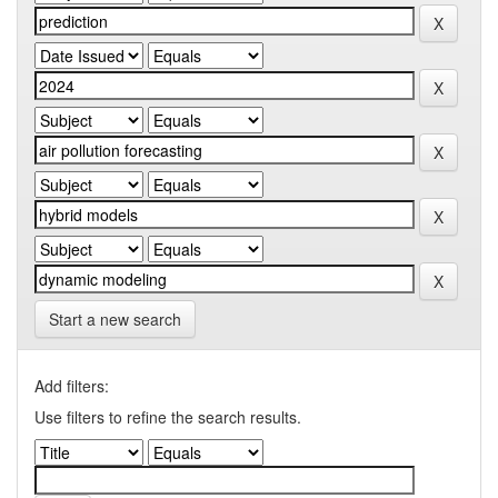
Start a new search
Add filters:
Use filters to refine the search results.