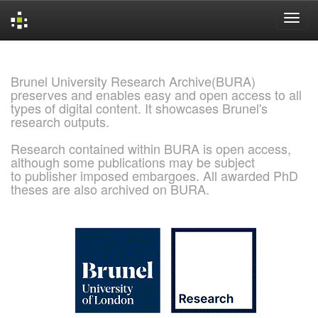
Skip
navigation
Brunel University Research Archive(BURA)
preserves and enables easy and open access to all
types of digital content. It showcases Brunel's
research outputs.
Research contained within BURA is open access,
although some publications may be subject
to publisher imposed embargoes. All awarded PhD
theses are also archived on BURA.