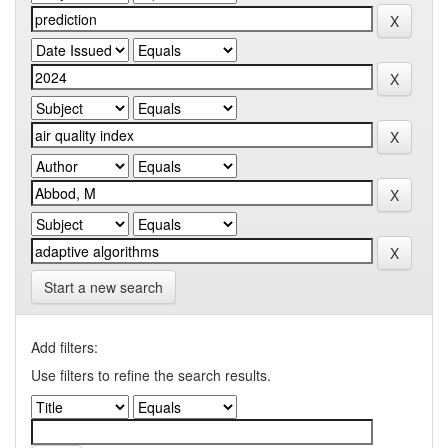
Start a new search
Add filters:
Use filters to refine the search results.