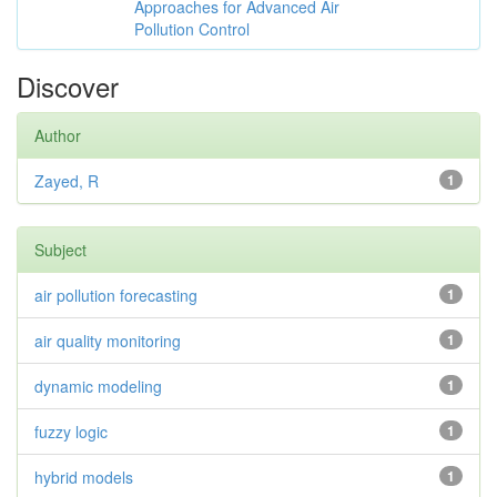
Approaches for Advanced Air
Pollution Control
Discover
Author
Zayed, R
1
Subject
air pollution forecasting
1
air quality monitoring
1
dynamic modeling
1
fuzzy logic
1
hybrid models
1