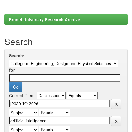
Brunel University Research Archive
Search
Search:
for
Current filters: