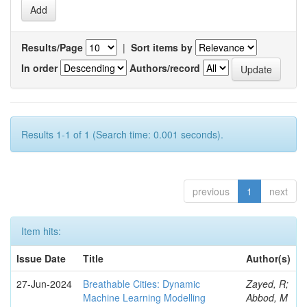
Results/Page
|
Sort items by
In order
Authors/record
Results 1-1 of 1 (Search time: 0.001 seconds).
previous
1
next
Item hits:
Issue Date
Title
Author(s)
27-Jun-2024
Breathable Cities: Dynamic
Zayed, R;
Machine Learning Modelling
Abbod, M