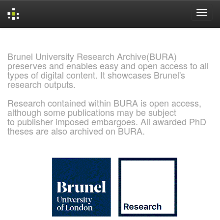
Skip
navigation
Brunel University Research Archive(BURA)
preserves and enables easy and open access to all
types of digital content. It showcases Brunel's
research outputs.
Research contained within BURA is open access,
although some publications may be subject
to publisher imposed embargoes. All awarded PhD
theses are also archived on BURA.