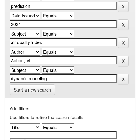
Start a new search
Add filters:
Use filters to refine the search results.