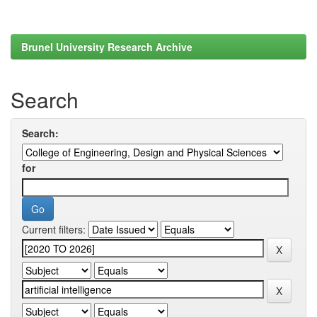
Brunel University Research Archive
Search
Search:
for
Current filters: