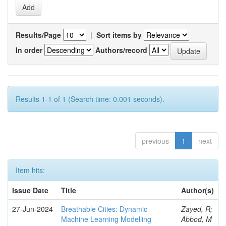
Results/Page
|
Sort items by
In order
Authors/record
Results 1-1 of 1 (Search time: 0.001 seconds).
previous
1
next
Item hits:
Issue Date
Title
Author(s)
27-Jun-2024
Breathable Cities: Dynamic
Zayed, R;
Machine Learning Modelling
Abbod, M