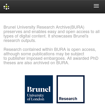
Skip
navigation
Brunel University Research Archive(BURA)
preserves and enables easy and open access to all
types of digital content. It showcases Brunel's
research outputs.
Research contained within BURA is open access,
although some publications may be subject
to publisher imposed embargoes. All awarded PhD
theses are also archived on BURA.