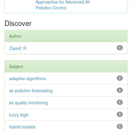
Approaches for Advanced Air
Pollution Control
Discover
Author
Zayed, R
1
Subject
adaptive algorithms
1
air pollution forecasting
1
air quality monitoring
1
fuzzy logic
1
hybrid models
1