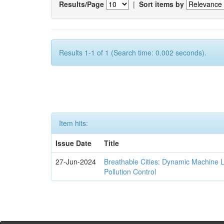
Results/Page
|
Sort items by
Results 1-1 of 1 (Search time: 0.002 seconds).
Item hits:
Issue Date
Title
27-Jun-2024
Breathable Cities: Dynamic Machine 
Pollution Control