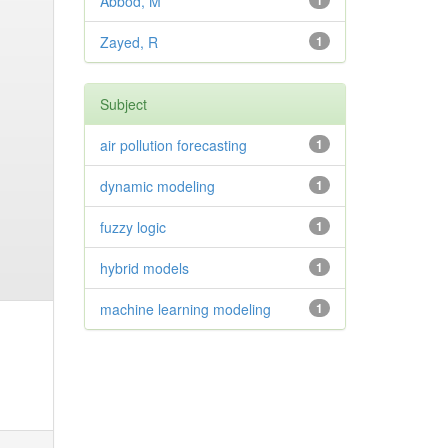
Abbod, M
1
Zayed, R
1
Subject
air pollution forecasting
1
dynamic modeling
1
fuzzy logic
1
hybrid models
1
machine learning modeling
1