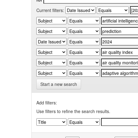
Current filters:
Start a new search
Add filters:
Use filters to refine the search results.