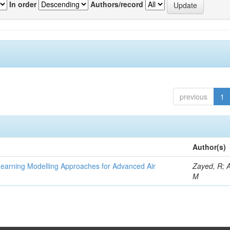
In order
Authors/record
previous
1
Author(s)
Learning Modelling Approaches for Advanced Air
Zayed, R; 
M