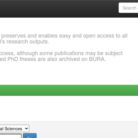
 preserves and enables easy and open access to all
l's research outputs.
ccess, although some publications may be subject
ded PhD theses are also archived on BURA.