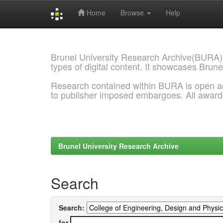
Home
Browse
Help
Skip
navigation
Brunel University Research Archive(BURA)
types of digital content. It showcases Brune
Research contained within BURA is open a
to publisher imposed embargoes. All awar
Brunel University Research Archive
Search
Search:
for