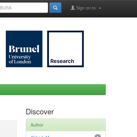
Sign on to:
Discover
Author