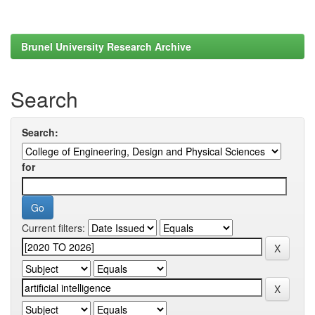
Brunel University Research Archive
Search
Search:
for
Current filters: