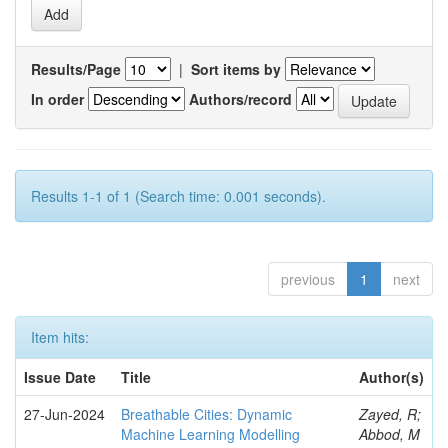
Results/Page
|
Sort items by
In order
Authors/record
Results 1-1 of 1 (Search time: 0.001 seconds).
previous
1
next
Item hits:
Issue Date
Title
Author(s)
27-Jun-2024
Breathable Cities: Dynamic
Zayed, R;
Machine Learning Modelling
Abbod, M