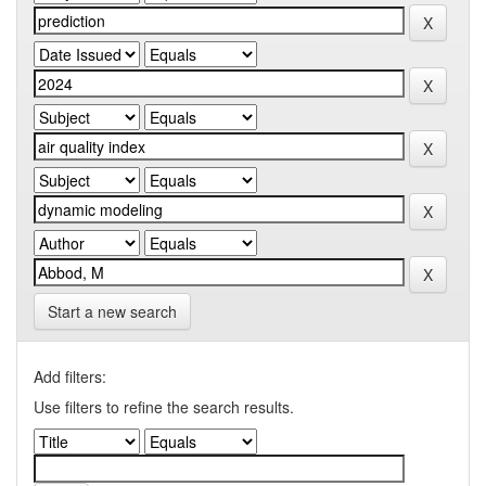
Start a new search
Add filters:
Use filters to refine the search results.