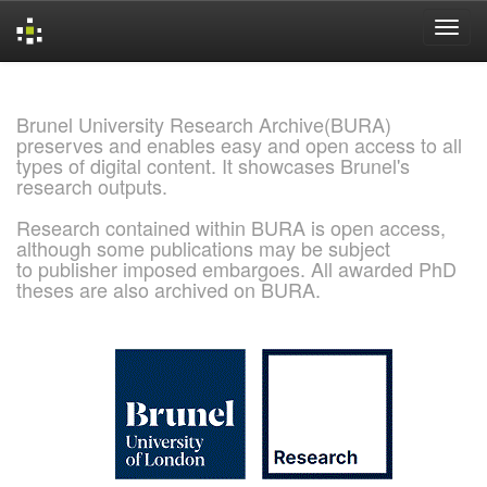
Skip
navigation
Brunel University Research Archive(BURA)
preserves and enables easy and open access to all
types of digital content. It showcases Brunel's
research outputs.
Research contained within BURA is open access,
although some publications may be subject
to publisher imposed embargoes. All awarded PhD
theses are also archived on BURA.