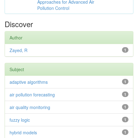
Approaches for Advanced Air
Pollution Control
Discover
Author
Zayed, R
1
Subject
adaptive algorithms
1
air pollution forecasting
1
air quality monitoring
1
fuzzy logic
1
hybrid models
1