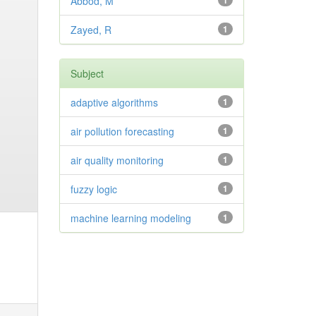
Abbod, M
1
Zayed, R
1
Subject
adaptive algorithms
1
air pollution forecasting
1
air quality monitoring
1
fuzzy logic
1
machine learning modeling
1