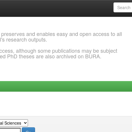
 preserves and enables easy and open access to all
l's research outputs.
ccess, although some publications may be subject
ded PhD theses are also archived on BURA.