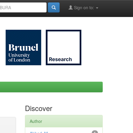
Sign on to:
Discover
Author