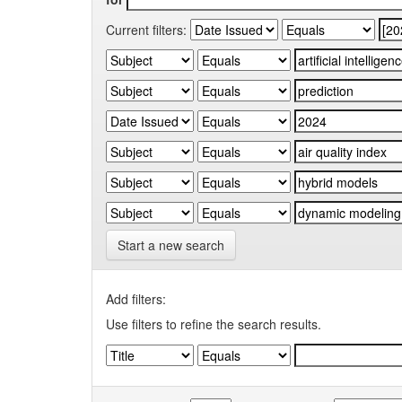
Current filters:
Start a new search
Add filters:
Use filters to refine the search results.