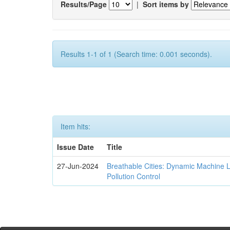
Results/Page
|
Sort items by
Results 1-1 of 1 (Search time: 0.001 seconds).
Item hits:
Issue Date
Title
27-Jun-2024
Breathable Cities: Dynamic Machine 
Pollution Control