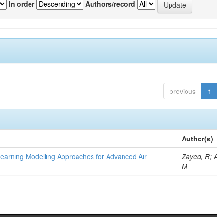
In order
Authors/record
previous
1
Author(s)
Learning Modelling Approaches for Advanced Air
Zayed, R; 
M