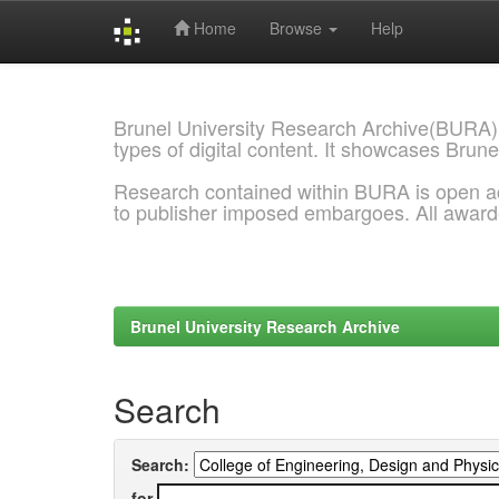
Home
Browse
Help
Skip
navigation
Brunel University Research Archive(BURA)
types of digital content. It showcases Brune
Research contained within BURA is open a
to publisher imposed embargoes. All awar
Brunel University Research Archive
Search
Search:
for