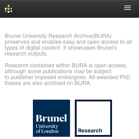
Skip
navigation
Brunel University Research Archive(BURA)
preserves and enables easy and open access to all
types of digital content. It showcases Brunel's
research outputs.
Research contained within BURA is open access,
although some publications may be subject
to publisher imposed embargoes. All awarded PhD
theses are also archived on BURA.