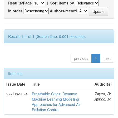
Results/Page
|
Sort items by
In order
Authors/record
Results 1-1 of 1 (Search time: 0.001 seconds).
previous
1
next
Item hits:
Issue Date
Title
Author(s)
27-Jun-2024
Breathable Cities: Dynamic
Zayed, R;
Machine Learning Modelling
Abbod, M
Approaches for Advanced Air
Pollution Control