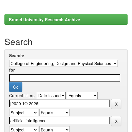
Brunel University Research Archive
Search
Search:
for
Current filters: