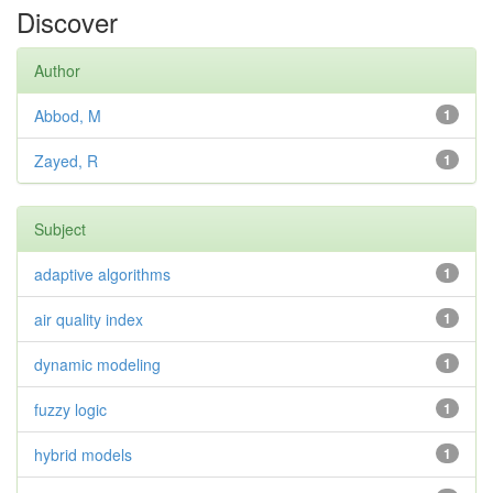
Discover
Author
Abbod, M
1
Zayed, R
1
Subject
adaptive algorithms
1
air quality index
1
dynamic modeling
1
fuzzy logic
1
hybrid models
1