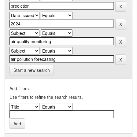
Start a new search
Add filters:
Use filters to refine the search results.