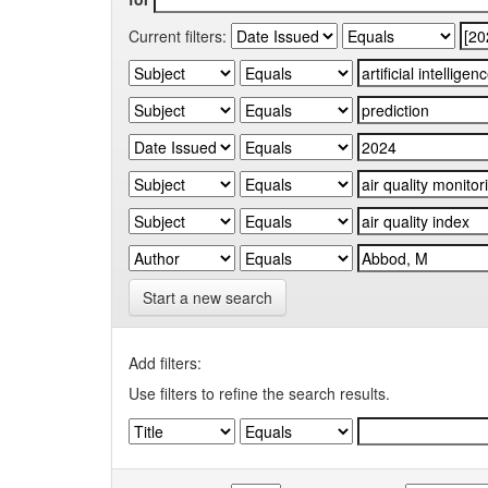
Current filters:
Start a new search
Add filters:
Use filters to refine the search results.