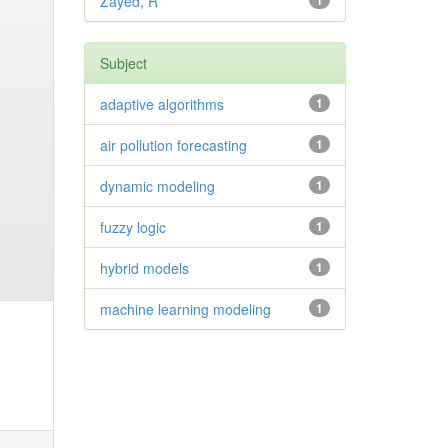
Zayed, R
1
Subject
adaptive algorithms
1
air pollution forecasting
1
dynamic modeling
1
fuzzy logic
1
hybrid models
1
machine learning modeling
1