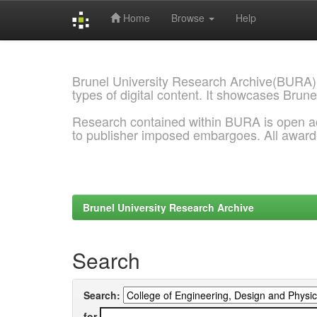
Home
Browse
Help
Skip
navigation
Brunel University Research Archive(BURA)
types of digital content. It showcases Brune
Research contained within BURA is open a
to publisher imposed embargoes. All awar
Brunel University Research Archive
Search
Search:
for