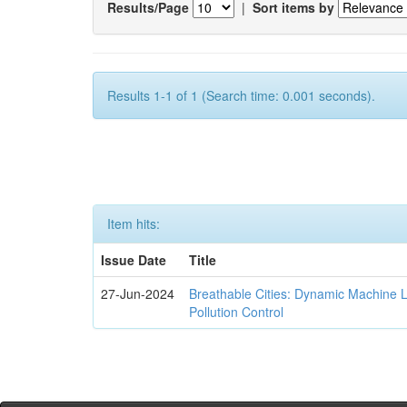
Results/Page
|
Sort items by
Results 1-1 of 1 (Search time: 0.001 seconds).
Item hits:
Issue Date
Title
27-Jun-2024
Breathable Cities: Dynamic Machine 
Pollution Control