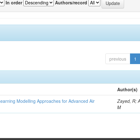
In order
Authors/record
previous
1
Author(s)
Learning Modelling Approaches for Advanced Air
Zayed, R; 
M