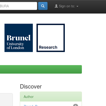
Sign on to:
Discover
Author