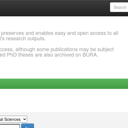
 preserves and enables easy and open access to all
l's research outputs.
ccess, although some publications may be subject
ded PhD theses are also archived on BURA.