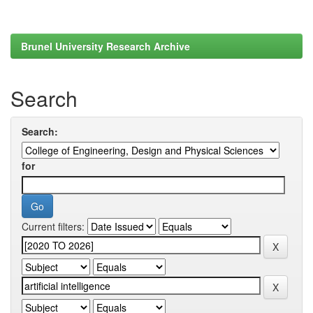
Brunel University Research Archive
Search
Search:
for
Current filters: