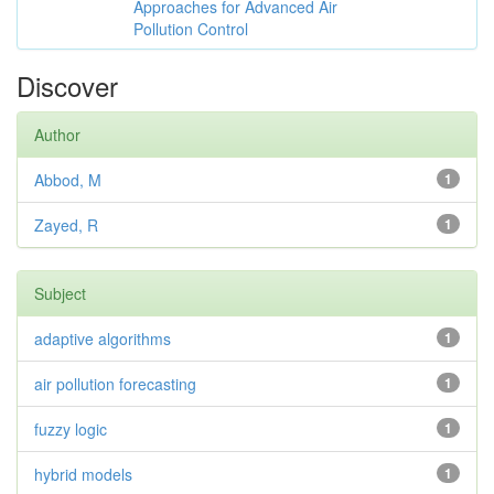
Approaches for Advanced Air
Pollution Control
Discover
Author
Abbod, M
1
Zayed, R
1
Subject
adaptive algorithms
1
air pollution forecasting
1
fuzzy logic
1
hybrid models
1