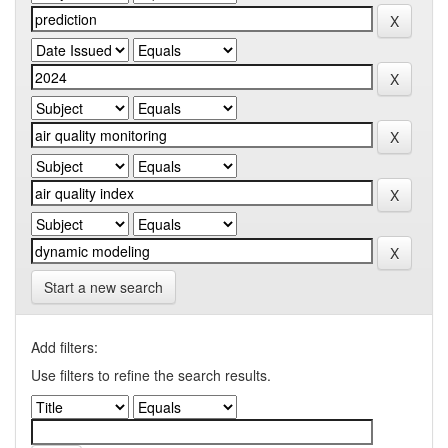
Start a new search
Add filters:
Use filters to refine the search results.