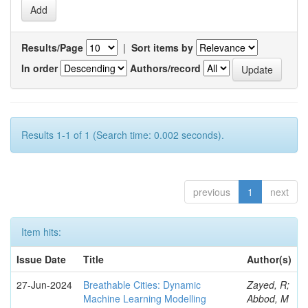
Results/Page
|
Sort items by
In order
Authors/record
Results 1-1 of 1 (Search time: 0.002 seconds).
previous
1
next
Item hits:
Issue Date
Title
Author(s)
27-Jun-2024
Breathable Cities: Dynamic
Zayed, R;
Machine Learning Modelling
Abbod, M