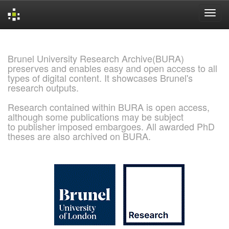
Skip
navigation
Brunel University Research Archive(BURA)
preserves and enables easy and open access to all
types of digital content. It showcases Brunel's
research outputs.
Research contained within BURA is open access,
although some publications may be subject
to publisher imposed embargoes. All awarded PhD
theses are also archived on BURA.