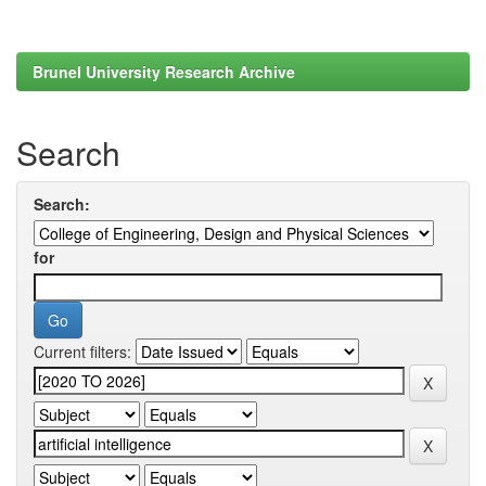
Brunel University Research Archive
Search
Search:
for
Current filters: