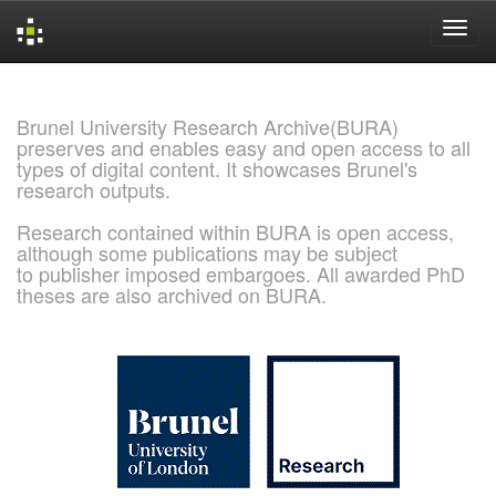
Skip
navigation
Brunel University Research Archive(BURA)
preserves and enables easy and open access to all
types of digital content. It showcases Brunel's
research outputs.
Research contained within BURA is open access,
although some publications may be subject
to publisher imposed embargoes. All awarded PhD
theses are also archived on BURA.