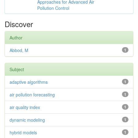
Approaches for Advanced Air
Pollution Control
Discover
Author
Abbod, M
1
Subject
adaptive algorithms
1
air pollution forecasting
1
air quality index
1
dynamic modeling
1
hybrid models
1