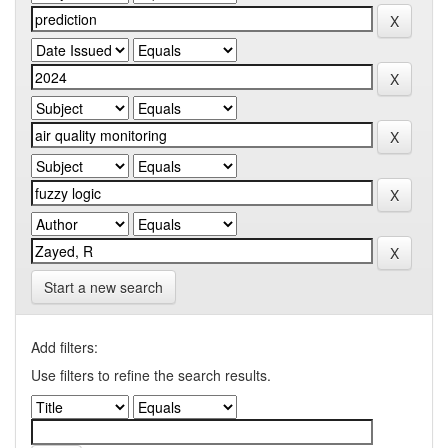
Start a new search
Add filters:
Use filters to refine the search results.