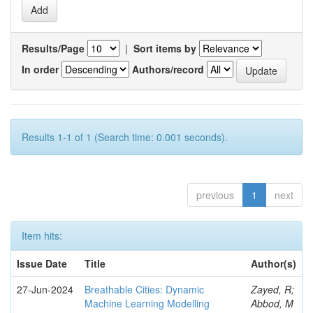
Results/Page
|
Sort items by
In order
Authors/record
Results 1-1 of 1 (Search time: 0.001 seconds).
previous
1
next
Item hits:
Issue Date
Title
Author(s)
27-Jun-2024
Breathable Cities: Dynamic
Zayed, R;
Machine Learning Modelling
Abbod, M