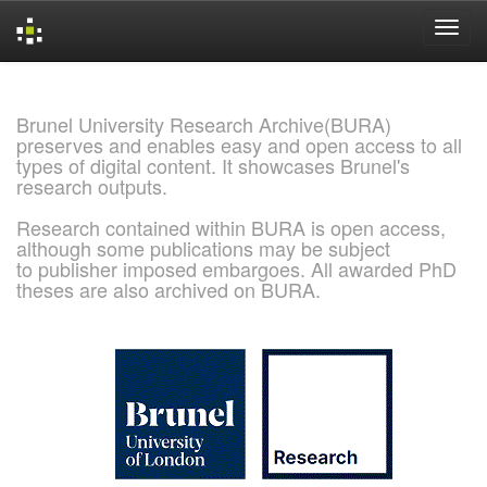
Skip
navigation
Brunel University Research Archive(BURA)
preserves and enables easy and open access to all
types of digital content. It showcases Brunel's
research outputs.
Research contained within BURA is open access,
although some publications may be subject
to publisher imposed embargoes. All awarded PhD
theses are also archived on BURA.