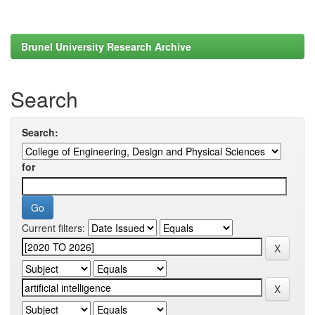
Brunel University Research Archive
Search
Search:
for
Current filters: