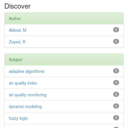
Discover
Author
Abbod, M
1
Zayed, R
1
Subject
adaptive algorithms
1
air quality index
1
air quality monitoring
1
dynamic modeling
1
fuzzy logic
1