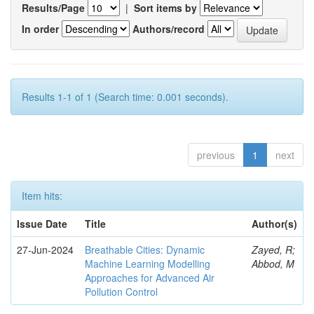
Results/Page
|
Sort items by
In order
Authors/record
Results 1-1 of 1 (Search time: 0.001 seconds).
previous
1
next
Item hits:
Issue Date
Title
Author(s)
27-Jun-2024
Breathable Cities: Dynamic
Zayed, R;
Machine Learning Modelling
Abbod, M
Approaches for Advanced Air
Pollution Control