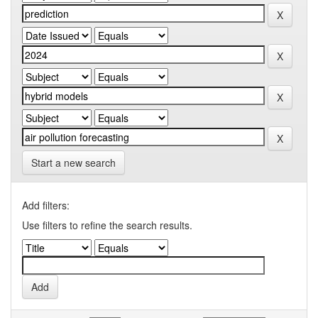
Start a new search
Add filters:
Use filters to refine the search results.